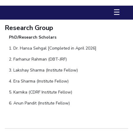
Biological Sciences
Chemical Engineering
Chemistry
☰
Civil Engineering
Computer Science & Information Systems
Economics & Finance
Electrical & Electronics Engineering
Research Group
Humanities And Social Sciences
Mathematics
Management
PhD/Research Scholars
Mechanical Engineering
Pharmacy
Physics
1. Dr. Hansa Sehgal [Completed in April 2026]
2. Farhanur Rahman (DBT-JRF)
STUDENTS
Student Activities
3. Lakshay Sharma (Institute Fellow)
4. Era Sharma (Institute Fellow)
Student Services
5. Karnika (CDRF Institute Fellow)
CENTERS
6. Anun Pandit (Institute Fellow)
Teaching Learning Centre
Centre For Women’s Studies
Centre For Entrepreneurial Leadership
Centre For Desert Development Technologies