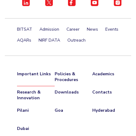
BITSAT
Admission
Career
News
Events
AQARs
NIRF DATA
Outreach
Important Links
Policies &
Academics
Procedures
Research &
Downloads
Contacts
Innovation
Pilani
Goa
Hyderabad
Dubai