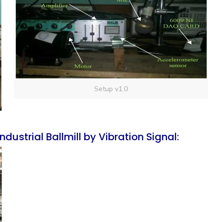
Setup v1.0
dustrial Ballmill by Vibration Signal: