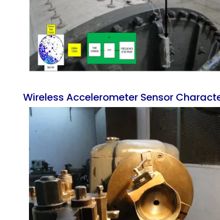
Wireless Accelerometer Sensor Characteri