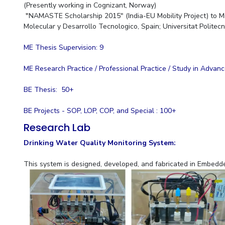
(Presently working in Cognizant, Norway)
"
NAMASTE Scholarship 2015" (India-EU Mobility Project) to M
Molecular y Desarrollo Tecnologico, Spain; Universitat Politec
ME Thesis Supervision: 9
ME Research Practice / Professional Practice / Study in Advan
BE Thesis: 50+
BE Projects - SOP, LOP, COP, and Special : 100+
Research Lab
Drinking Water Quality Monitoring System:
This system is designed, developed, and fabricated in Embed