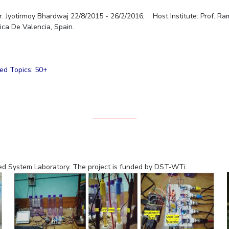
r. Jyotirmoy Bhardwaj 22/8/2015 - 26/2/2016; Host Institute: Prof. R
nica De Valencia, Spain.
ced Topics: 50+
ded System Laboratory. The project is funded by DST-WTi.