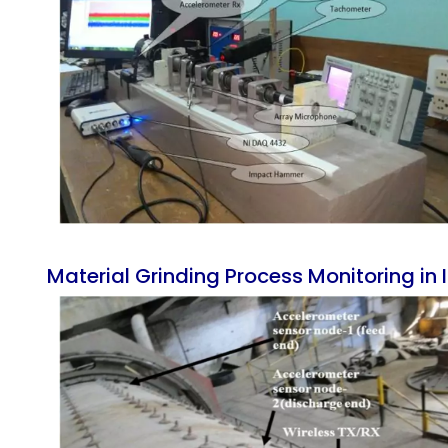
Material Grinding Process Monitoring in In