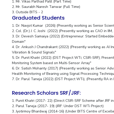
1. Mr. Vikas Parlhad Patil (Part Time)
2. Mr. Saurabh Naresh Tanwar (Full Time)
3. Outside BITS - 2
Graduated Students
1. Dr. Navjot Kumar (2026) (Presently working as Senior Scienti
2. Col. (Dr.) J. C. Joshi (2022) (Presently working as CAO i
3. Dr. Devesh Samaiya (2022) (Entrepreneur: Started Embedd
Domain"
4. Dr. Ankush J Chandrakant (2022) (Presently working as AI I
Vibration & Sound Signals"
5. Dr. Punit Khatri (2022) (DST Project WTi; CSIR-SRF), Prese
Monitoring System based on Multi-Sensor Array"
6. Dr. Satish Mohanty (2017) (Presently working as Senior A
Health Monitoring of Bearing using Signal Processing Techni
7. Dr. Parul Taneja (2022) (DST Project WTi), (Presently RA in 
Research Scholars SRF/JRF:
1. Punit Khatri (2017- 22) (Direct CSIR-SRF Scheme after JRF 
2. Parul Taneja (2017- 19) (JRF: Under DST WTi Project)
3. Jyotirmoy Bhardwaj (2014-16) (Under BITS Centre of Exce