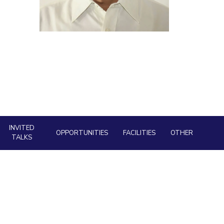
Facility
ial Responsibility
Sustainability
AI Centre
neering
Dubai
INVITED
OPPORTUNITIES
FACILITIES
OTHER
TALKS