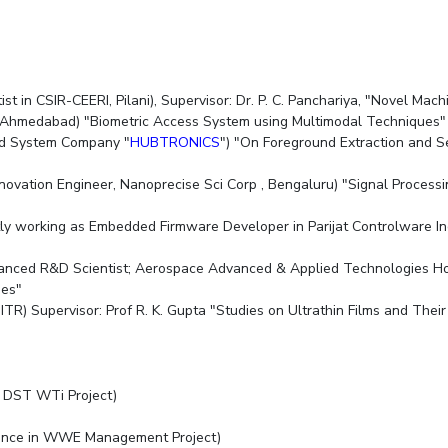
st in CSIR-CEERI, Pilani), Supervisor: Dr. P. C. Panchariya, "Novel Ma
n IIM, Ahmedabad) "Biometric Access System using Multimodal Techniqu
ed System Company "
HUBTRONICS
") "On Foreground Extraction and 
nnovation Engineer, Nanoprecise Sci Corp , Bengaluru) "Signal Process
ntly working as Embedded Firmware Developer in Parijat Controlware I
dvanced R&D Scientist; Aerospace Advanced & Applied Technologies Ho
ques"
IITR) Supervisor: Prof R. K. Gupta "Studies on Ultrathin Films and The
in DST WTi Project)
llence in WWE Management Project)