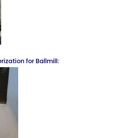
zation for Ballmill: