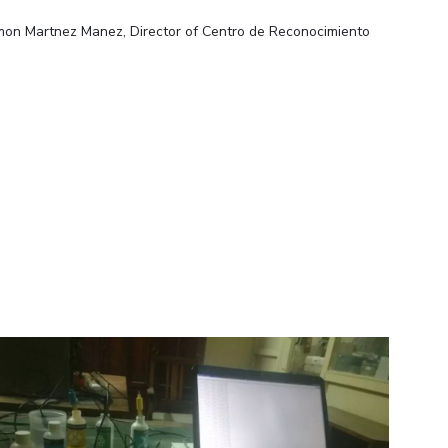
amon Martnez Manez, Director of Centro de Reconocimiento