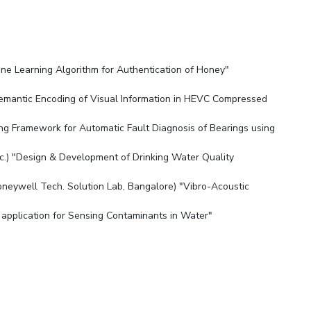
chine Learning Algorithm for Authentication of Honey"
es"
Semantic Encoding of Visual Information in HEVC Compressed
ing Framework for Automatic Fault Diagnosis of Bearings using
nc.) "Design & Development of Drinking Water Quality
neywell Tech. Solution Lab, Bangalore) "Vibro-Acoustic
ir application for Sensing Contaminants in Water"