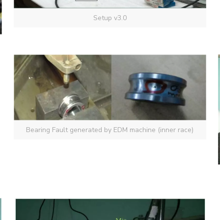
Setup v3.0
Bearing Fault generated by EDM machine (inner race)