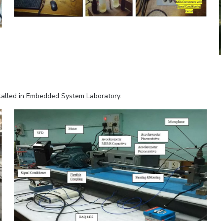
stalled in Embedded System Laboratory.