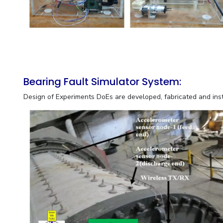
Bearing Fault Simulator System:
Design of Experiments DoEs are developed, fabricated and in