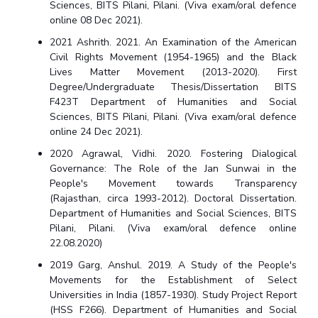
Sciences, BITS Pilani, Pilani. (Viva exam/oral defence
Centre For Robotics And Intelligent Systems
online 08 Dec 2021).
Technology Business Incubator
Central Instrumentation Facility
2021 Ashrith. 2021. An Examination of the American
AI Centre
Civil Rights Movement (1954-1965) and the Black
Lives Matter Movement (2013-2020). First
Degree/Undergraduate Thesis/Dissertation BITS
ALUMNI
F423T Department of Humanities and Social
QUICK LINKS
Sciences, BITS Pilani, Pilani. (Viva exam/oral defence
online 24 Dec 2021).
Academic Counselling Center
Medical Center
Library
2020 Agrawal, Vidhi. 2020. Fostering Dialogical
E-Services
Outreach
IT Services Unit
Central Workshop
Governance: The Role of the Jan Sunwai in the
People's Movement towards Transparency
(Rajasthan, circa 1993-2012). Doctoral Dissertation.
Department of Humanities and Social Sciences, BITS
Pilani, Pilani. (Viva exam/oral defence online
22.08.2020)
2019 Garg, Anshul. 2019. A Study of the People's
Movements for the Establishment of Select
Universities in India (1857-1930). Study Project Report
(HSS F266). Department of Humanities and Social