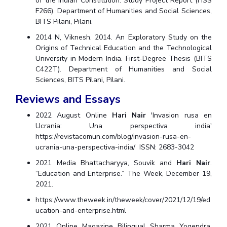
of the Indian Constitution. Study Project Report (HSS
F266). Department of Humanities and Social Sciences,
BITS Pilani, Pilani.
2014 N, Viknesh. 2014. An Exploratory Study on the
Origins of Technical Education and the Technological
University in Modern India. First-Degree Thesis (BITS
C422T). Department of Humanities and Social
Sciences, BITS Pilani, Pilani.
Reviews and Essays
2022 August Online
Hari Nair
'Invasion rusa en
Ucrania: Una perspectiva india'
https://revistacomun.com/blog/invasion-rusa-en-
ucrania-una-perspectiva-india/ ISSN: 2683-3042
2021 Media Bhattacharyya, Souvik and
Hari Nair
.
“Education and Enterprise.” The Week, December 19,
2021.
https://www.theweek.in/theweek/cover/2021/12/19/ed
ucation-and-enterprise.html
2021 Online Magazine Bilingual Sharma Yogendra,