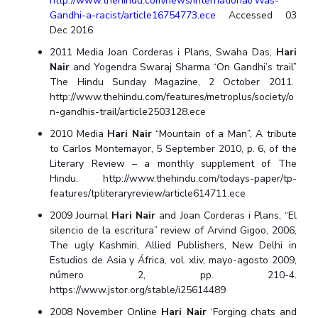
http://www.thehindu.com/news/international/Was-
Gandhi-a-racist/article16754773.ece
Accessed 03
Dec 2016
2011 Media Joan Corderas i Plans, Swaha Das,
Hari
Nair
and Yogendra Swaraj Sharma “On Gandhi’s trail”
The Hindu Sunday Magazine, 2 October 2011.
http://www.thehindu.com/features/metroplus/society/o
n-gandhis-trail/article2503128.ece
2010 Media
Hari Nair
“Mountain of a Man”, A tribute
to Carlos Montemayor, 5 September 2010, p. 6, of the
Literary Review – a monthly supplement of The
Hindu. http://www.thehindu.com/todays-paper/tp-
features/tpliteraryreview/article614711.ece
2009 Journal
Hari Nair
and Joan Corderas i Plans, “El
silencio de la escritura” review of Arvind Gigoo, 2006,
The ugly Kashmiri, Allied Publishers, New Delhi in
Estudios de Asia y África, vol. xliv, mayo-agosto 2009,
número 2, pp. 210-4.
https://www.jstor.org/stable/i25614489
2008 November Online
Hari Nair
‘Forging chats and