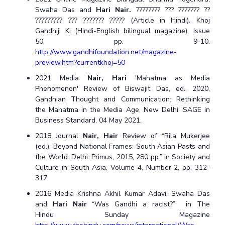
Swaha Das and
Hari Nair.
???????? ??? ??????? ??
????????? ??? ??????? ????? (Article in Hindi). Khoj
Gandhiji Ki (Hindi-English bilingual magazine), Issue
50, pp. 9-10.
http://www.gandhifoundation.net/magazine-
preview.htm?currentkhoj=50
2021 Media
Nair, Hari
'Mahatma as Media
Phenomenon' Review of Biswajit Das, ed., 2020,
Gandhian Thought and Communication: Rethinking
the Mahatma in the Media Age, New Delhi: SAGE in
Business Standard, 04 May 2021.
2018 Journal
Nair, Hair
Review of “Rila Mukerjee
(ed.), Beyond National Frames: South Asian Pasts and
the World. Delhi: Primus, 2015, 280 pp.” in Society and
Culture in South Asia, Volume 4, Number 2, pp. 312-
317.
2016 Media Krishna Akhil Kumar Adavi, Swaha Das
and
Hari Nair
“Was Gandhi a racist?” in The
Hindu Sunday Magazine