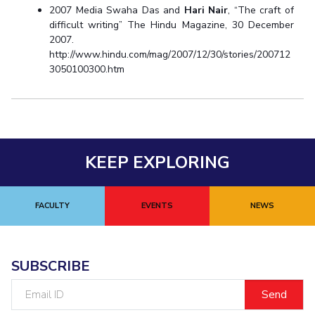
2007 Media Swaha Das and
Hari Nair
, “The craft of
difficult writing” The Hindu Magazine, 30 December
2007.
http://www.hindu.com/mag/2007/12/30/stories/200712
3050100300.htm
KEEP EXPLORING
FACULTY
EVENTS
NEWS
SUBSCRIBE
Email
ID