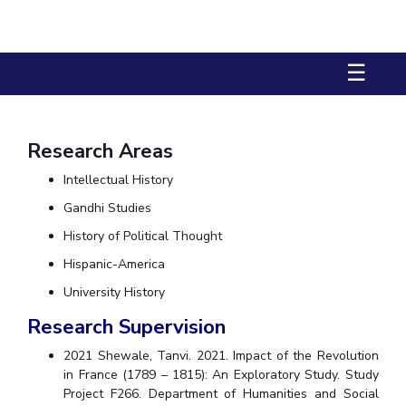
Biological Sciences
Chemical Engineering
Chemistry
Civil Engineering
Computer Science & Information Systems
☰
Economics & Finance
Electrical & Electronics Engineering
Humanities And Social Sciences
Mathematics
Management
Mechanical Engineering
Pharmacy
Physics
Research Areas
Intellectual History
STUDENTS
Gandhi Studies
Student Activities
History of Political Thought
Student Services
Hispanic-America
CENTERS
University History
Research Supervision
Teaching Learning Centre
Centre For Women’s Studies
Centre For Entrepreneurial Leadership
2021 Shewale, Tanvi. 2021. Impact of the Revolution
in France (1789 – 1815): An Exploratory Study. Study
Centre For Desert Development Technologies
Project F266. Department of Humanities and Social