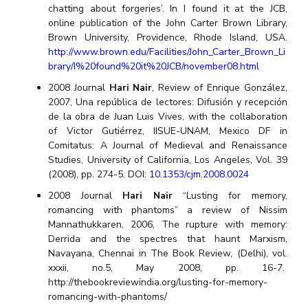
chatting about forgeries’. In I found it at the JCB,
online publication of the John Carter Brown Library,
Brown University, Providence, Rhode Island, USA.
http://www.brown.edu/Facilities/John_Carter_Brown_Li
brary/I%20found%20it%20JCB/november08.html
2008 Journal
Hari Nair
, Review of Enrique González,
2007, Una república de lectores: Difusión y recepción
de la obra de Juan Luis Vives, with the collaboration
of Victor Gutiérrez, IISUE-UNAM, Mexico DF in
Comitatus: A Journal of Medieval and Renaissance
Studies, University of California, Los Angeles, Vol. 39
(2008), pp. 274-5. DOI:
10.1353/cjm.2008.0024
2008 Journal
Hari Nair
“Lusting for memory,
romancing with phantoms” a review of Nissim
Mannathukkaren, 2006, The rupture with memory:
Derrida and the spectres that haunt Marxism,
Navayana, Chennai in The Book Review, (Delhi), vol.
xxxii, no.5, May 2008, pp. 16-7.
http://thebookreviewindia.org/lusting-for-memory-
romancing-with-phantoms/