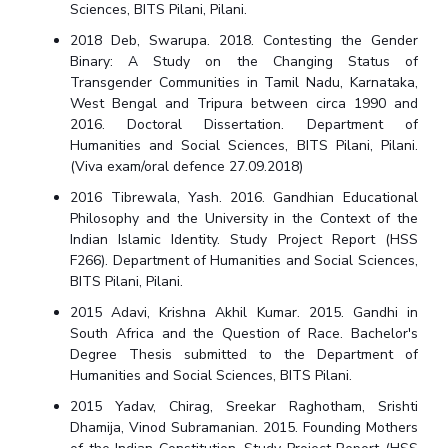
Sciences, BITS Pilani, Pilani.
2018 Deb, Swarupa. 2018. Contesting the Gender
Binary: A Study on the Changing Status of
Transgender Communities in Tamil Nadu, Karnataka,
West Bengal and Tripura between circa 1990 and
2016. Doctoral Dissertation. Department of
Humanities and Social Sciences, BITS Pilani, Pilani.
(Viva exam/oral defence 27.09.2018)
2016 Tibrewala, Yash. 2016. Gandhian Educational
Philosophy and the University in the Context of the
Indian Islamic Identity. Study Project Report (HSS
F266). Department of Humanities and Social Sciences,
BITS Pilani, Pilani.
2015 Adavi, Krishna Akhil Kumar. 2015. Gandhi in
South Africa and the Question of Race. Bachelor's
Degree Thesis submitted to the Department of
Humanities and Social Sciences, BITS Pilani.
2015 Yadav, Chirag, Sreekar Raghotham, Srishti
Dhamija, Vinod Subramanian. 2015. Founding Mothers