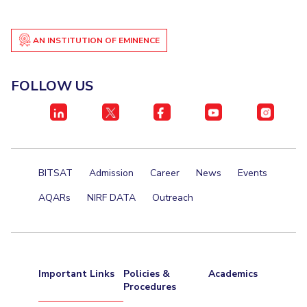
AN INSTITUTION OF EMINENCE
FOLLOW US
BITSAT
Admission
Career
News
Events
AQARs
NIRF DATA
Outreach
Important Links
Policies &
Academics
Procedures