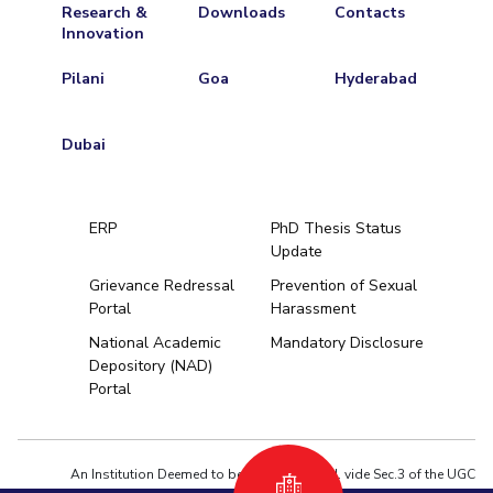
Research &
Downloads
Contacts
Innovation
Pilani
Goa
Hyderabad
Dubai
ERP
PhD Thesis Status
Update
Grievance Redressal
Prevention of Sexual
Portal
Harassment
Hyderabad
National Academic
Mandatory Disclosure
Depository (NAD)
Pilani
Dubai
Portal
K K Birla Goa
BITSoM, Mumbai
BITSLAW, Mum
University Home
An Institution Deemed to be University estd. vide Sec.3 of the UGC