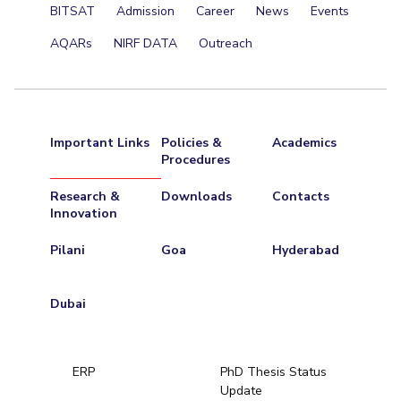
BITSAT
Admission
Career
News
Events
AQARs
NIRF DATA
Outreach
Important Links
Policies &
Academics
Procedures
Research &
Downloads
Contacts
Innovation
Pilani
Goa
Hyderabad
Dubai
ERP
PhD Thesis Status
Update