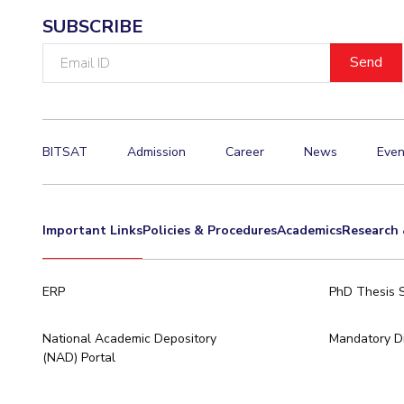
SUBSCRIBE
Email
ID
BITSAT
Admission
Career
News
Even
Important Links
Policies & Procedures
Academics
Research 
ERP
PhD Thesis 
National Academic Depository
Mandatory Di
(NAD) Portal