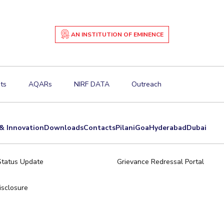
AN INSTITUTION OF EMINENCE
ts
AQARs
NIRF DATA
Outreach
& Innovation
Downloads
Contacts
Pilani
Goa
Hyderabad
Dubai
Status Update
Grievance Redressal Portal
sclosure