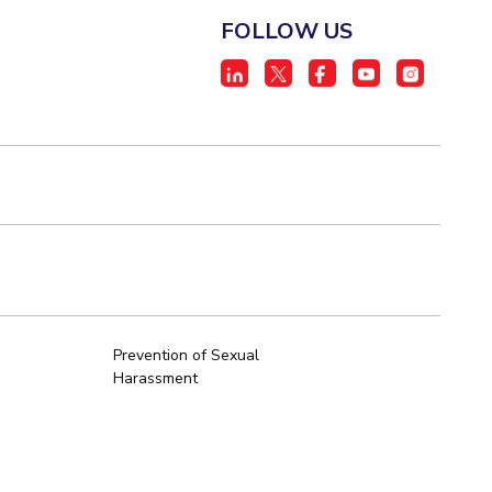
FOLLOW US
Prevention of Sexual
Harassment