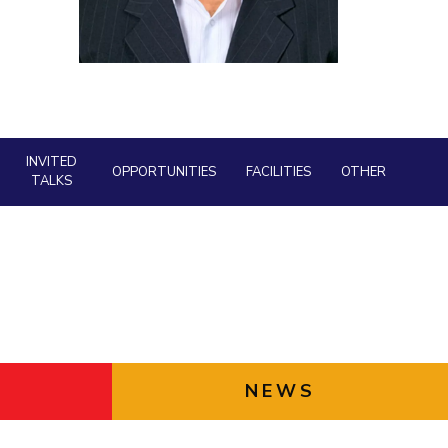
ial Responsibility
Sustainability
Dubai
INVITED
OPPORTUNITIES
FACILITIES
OTHER
TALKS
NEWS