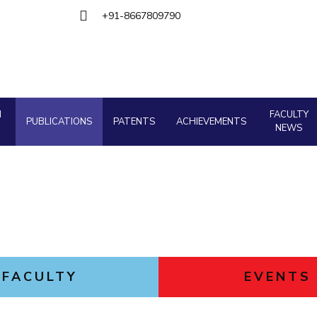
Goa
Management
Management
+91-8667809790
Hyderabad
About
Legacy
Achievements
Soc
Quick Links
Mechanical Engineering
Mechanical Engineering
DIVISIONS
Pharmacy
Pharmacy
Pilani
K K Birla Goa
Hyderabad
Physics
Physics
FOLLOW US
H
FACULTY
PUBLICATIONS
PATENTS
ACHIEVEMENTS
NEWS
FACULTY
EVENTS