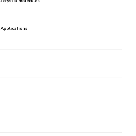
d crystal molecules
 Applications