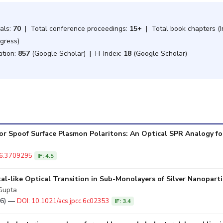
nals:
70
| Total conference proceedings:
15+
| Total book chapters (In
ogress)
ation:
857
(Google Scholar) | H-Index:
18
(Google Scholar)
or Spoof Surface Plasmon Polaritons: An Optical SPR Analogy fo
26.3709295
IF: 4.5
al-like Optical Transition in Sub-Monolayers of Silver Nanopart
 Gupta
026) —
DOI: 10.1021/acs.jpcc.6c02353
IF: 3.4