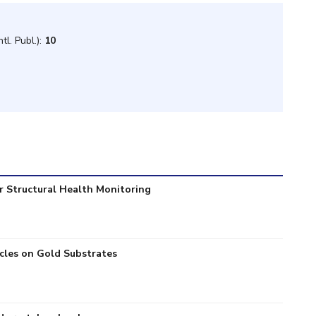
tl. Publ.):
10
r Structural Health Monitoring
icles on Gold Substrates