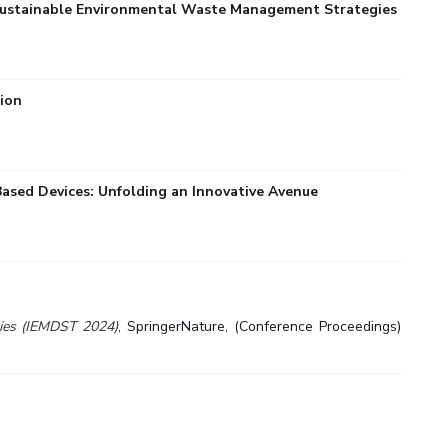
. Sustainable Environmental Waste Management Strategies
tion
ased Devices: Unfolding an Innovative Avenue
gies (IEMDST 2024)
, SpringerNature, (Conference Proceedings)