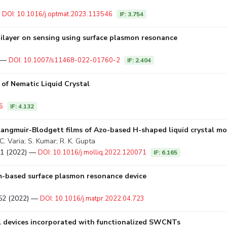
a
—
DOI: 10.1016/j.optmat.2023.113546
IF: 3.754
 bilayer on sensing using surface plasmon resonance
) —
DOI: 10.1007/s11468-022-01760-2
IF: 2.404
of Nematic Liquid Crystal
6
IF: 4.132
Langmuir-Blodgett films of Azo-based H-shaped liquid crystal mo
. Varia; S. Kumar; R. K. Gupta
071 (2022) —
DOI: 10.1016/j.molliq.2022.120071
IF: 6.165
ism-based surface plasmon resonance device
–652 (2022) —
DOI: 10.1016/j.matpr.2022.04.723
al devices incorporated with functionalized SWCNTs