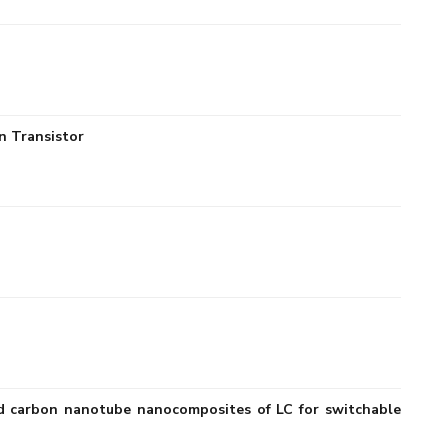
n Transistor
ized carbon nanotube nanocomposites of LC for switchable