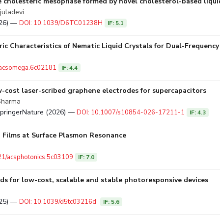
e cholesteric mesophase formed by novel cholesterol-based liqui
juladevi
026) —
DOI: 10.1039/D6TC01238H
IF: 5.1
ic Characteristics of Nematic Liquid Crystals for Dual-Frequency
/acsomega.6c02181
IF: 4.4
w-cost laser-scribed graphene electrodes for supercapacitors
 Sharma
SpringerNature (2026) —
DOI: 10.1007/s10854-026-17211-1
IF: 4.3
Films at Surface Plasmon Resonance
21/acsphotonics.5c03109
IF: 7.0
s for low-cost, scalable and stable photoresponsive devices
025) —
DOI: 10.1039/d5tc03216d
IF: 5.6