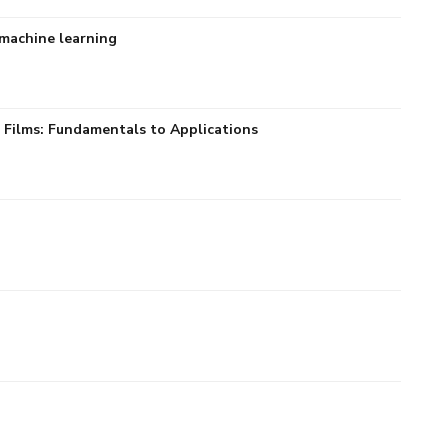
 machine learning
 Films: Fundamentals to Applications