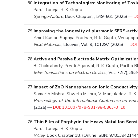
80.
Integration of Technologies: Monitoring of Tox
Parul Taneja; R. K. Gupta
SpringerNature
, Book Chapter, , 549–561 (2025) —
D
79.
Improving the longevity of plasmonic SERS-activ
Amrit Kumar; Supriya Pradhan; R. K. Gupta; Venugop
Next Materials
, Elsevier, Vol. 9, 101297 (2025) —
DOI:
78.
Active and Passive Electrode Matrix Optimizati
B. Chakraborty; Preeti Agarwal; R. K. Gupta; Partha 
IEEE Transactions on Electron Devices
, Vol. 72(7), 3
77.
Impact of ZnO Nanosphere on Ionic Conductivity 
Samarth Mishra; Shweta Mishra; V. Manjuladevi; R. K
Proceedings of the International Conference on Eme
(2025) —
DOI: 10.1007/978-981-96-5863-3_10
76.
Thin Film of Porphyrin for Heavy Metal Ion Sens
Parul Taneja; R. K. Gupta
Wiley
, Book Chapter 18, (Online ISBN: 97813942144