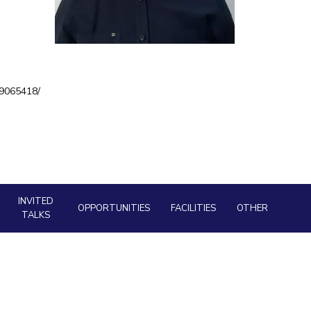
ial Responsibility
Sustainability
Dubai
a9065418/
INVITED
OPPORTUNITIES
FACILITIES
OTHER
TALKS