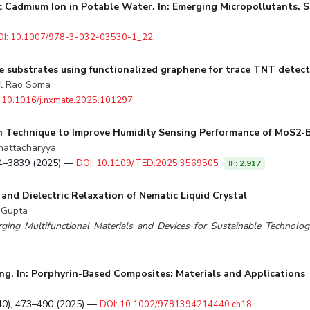
ic Cadmium Ion in Potable Water. In: Emerging Micropollutants
OI: 10.1007/978-3-032-03530-1_22
e substrates using functionalized graphene for trace TNT detec
al Rao Soma
 10.1016/j.nxmate.2025.101297
on Technique to Improve Humidity Sensing Performance of MoS2-B
Bhattacharyya
834–3839 (2025) —
DOI: 10.1109/TED.2025.3569505
IF: 2.917
and Dielectric Relaxation of Nematic Liquid Crystal
. Gupta
rging Multifunctional Materials and Devices for Sustainable Technolo
ing. In: Porphyrin-Based Composites: Materials and Applications
40), 473–490 (2025) —
DOI: 10.1002/9781394214440.ch18