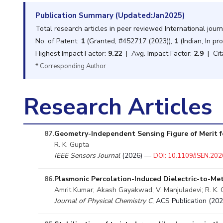
Publication Summary (Updated:Jan2025)
Total research articles in peer reviewed International jour
No. of Patent:
1
(Granted, #452717 (2023)),
1
(Indian, In pr
Highest Impact Factor:
9.22
| Avg. Impact Factor:
2.9
| Cit
* Corresponding Author
Research Articles
87.
Geometry-Independent Sensing Figure of Merit f
R. K. Gupta
IEEE Sensors Journal
(2026) —
DOI: 10.1109/JSEN.20
86.
Plasmonic Percolation-Induced Dielectric-to-Met
Amrit Kumar; Akash Gayakwad; V. Manjuladevi; R. K.
Journal of Physical Chemistry C
, ACS Publication (2