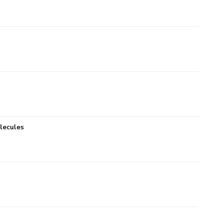
lecules