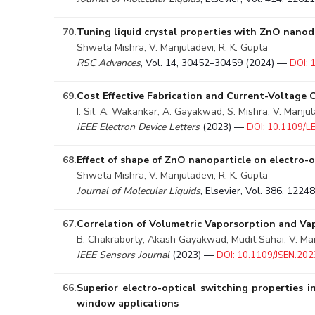
70.
Tuning liquid crystal properties with ZnO nanod
Shweta Mishra; V. Manjuladevi; R. K. Gupta
RSC Advances
, Vol. 14, 30452–30459 (2024) —
DOI:
69.
Cost Effective Fabrication and Current-Voltage 
I. Sil; A. Wakankar; A. Gayakwad; S. Mishra; V. Manjul
IEEE Electron Device Letters
(2023) —
DOI: 10.1109/
68.
Effect of shape of ZnO nanoparticle on electro-op
Shweta Mishra; V. Manjuladevi; R. K. Gupta
Journal of Molecular Liquids
, Elsevier, Vol. 386, 122
67.
Correlation of Volumetric Vaporsorption and V
B. Chakraborty; Akash Gayakwad; Mudit Sahai; V. Manj
IEEE Sensors Journal
(2023) —
DOI: 10.1109/JSEN.20
66.
Superior electro-optical switching properties 
window applications