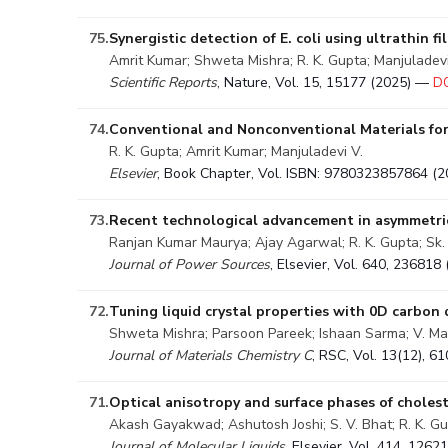
75.
Synergistic detection of E. coli using ultrathin
Amrit Kumar; Shweta Mishra; R. K. Gupta; Manjuladevi
Scientific Reports
, Nature, Vol. 15, 15177 (2025) —
DO
74.
Conventional and Nonconventional Materials for
R. K. Gupta; Amrit Kumar; Manjuladevi V.
Elsevier
, Book Chapter, Vol. ISBN: 9780323857864 (
73.
Recent technological advancement in asymmetric
Ranjan Kumar Maurya; Ajay Agarwal; R. K. Gupta; Sk. 
Journal of Power Sources
, Elsevier, Vol. 640, 23681
72.
Tuning liquid crystal properties with 0D carbon 
Shweta Mishra; Parsoon Pareek; Ishaan Sarma; V. Man
Journal of Materials Chemistry C
, RSC, Vol. 13(12), 
71.
Optical anisotropy and surface phases of cholest
Akash Gayakwad; Ashutosh Joshi; S. V. Bhat; R. K. Gu
Journal of Molecular Liquids
, Elsevier, Vol. 414, 126