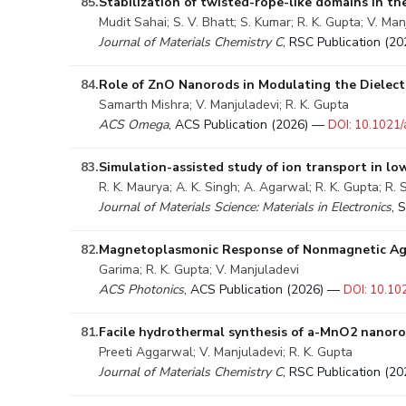
85.
Stabilization of twisted-rope-like domains in th
Mudit Sahai; S. V. Bhatt; S. Kumar; R. K. Gupta; V. Man
Journal of Materials Chemistry C
, RSC Publication (2
84.
Role of ZnO Nanorods in Modulating the Dielectr
Samarth Mishra; V. Manjuladevi; R. K. Gupta
ACS Omega
, ACS Publication (2026) —
DOI: 10.1021
83.
Simulation-assisted study of ion transport in lo
R. K. Maurya; A. K. Singh; A. Agarwal; R. K. Gupta; R.
Journal of Materials Science: Materials in Electronics
, 
82.
Magnetoplasmonic Response of Nonmagnetic Ag 
Garima; R. K. Gupta; V. Manjuladevi
ACS Photonics
, ACS Publication (2026) —
DOI: 10.10
81.
Facile hydrothermal synthesis of a-MnO2 nanorod
Preeti Aggarwal; V. Manjuladevi; R. K. Gupta
Journal of Materials Chemistry C
, RSC Publication (2