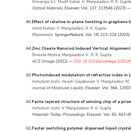
Shivaraja S.J.; Mudit Sahai; V. Manjuladevi; R. K. Gupt
Optical Materials
, Elsevier, Vol. 137, 113546 (2023) 
65.
Effect of relative in-plane twisting in graphene
Amrit Kumar; V. Manjuladevi; R. K. Gupta
Plasmonics
, SpringerNature, Vol. 18, 213–224 (2023
64.
Zinc Oleate Nanorod Induced Vertical Alignment 
Shweta Mishra; Manjuladevi V.; R. K. Gupta
ACS Omega
(2022) —
DOI: 10.1021/acsomega.2c0519
63.
Photoinduced modulation of refractive index in 
Ashutosh Joshi; Akash Gayakwad; V. Manjuladevi; M. C
Journal of Molecular Liquids
, Elsevier, Vol. 364, 120
62.
Facile layered structure of sensing chip of a pr
Ashutosh Joshi; V. Manjuladevi; R. K. Gupta
Materials Today: Proceedings
, Elsevier, Vol. 63, 647
61.
Faster switching polymer dispersed liquid cryst