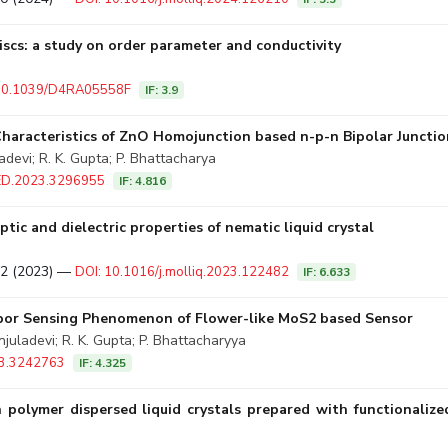
iscs: a study on order parameter and conductivity
 10.1039/D4RA05558F
IF: 3.9
Characteristics of ZnO Homojunction based n-p-n Bipolar Junctio
adevi; R. K. Gupta; P. Bhattacharya
LED.2023.3296955
IF: 4.816
tic and dielectric properties of nematic liquid crystal
482 (2023) —
DOI: 10.1016/j.molliq.2023.122482
IF: 6.633
apor Sensing Phenomenon of Flower-like MoS2 based Sensor
uladevi; R. K. Gupta; P. Bhattacharyya
23.3242763
IF: 4.325
in polymer dispersed liquid crystals prepared with functional