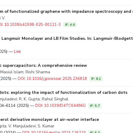
 film of functionalized graphene with impedance spectroscopy and
 V.
I: 10.1038/s41598-025-00121-3
IF: 4.0
 Langmuir Monolayer and LB Film Studies. In: Langmuir-Blodgett
2025) —
Link
 supercapacitors: A comprehensive review
Masiul Islam; Rishi Sharma
8 (2025) —
DOI: 10.1016/j.jpowsour.2025.236818
IF: 8.1
dots: exploring the impact of functionalization of carbon dots
juladevi; R. K. Gupta; Rahul Singhal
6104–6114 (2025) —
DOI: 10.1039/D4TC04496G
IF: 5.7
erol derivative monolayer at air–water interface
pta; V. Manjuladevi; S. Kumar
210 (2024) —
DOI: 10.1016/j.molliq.2024.126210
IF: 5.3