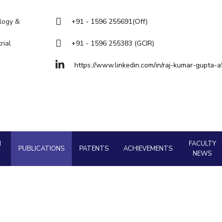
Goa
Management
Management
About
Legacy
Achievements
Soc
Quick Links
Hyderabad
ology &
+91 - 1596 255691(Off)
Mechanical Engineering
Mechanical Engineering
DIVISIONS
rial
+91 - 1596 255383 (GCIR)
Pharmacy
Pharmacy
Pilani
K K Birla Goa
Hyderabad
Physics
https://www.linkedin.com/in/raj-kumar-gupta-
Physics
FOLLOW US
H
FACULTY
PUBLICATIONS
PATENTS
ACHIEVEMENTS
NEWS