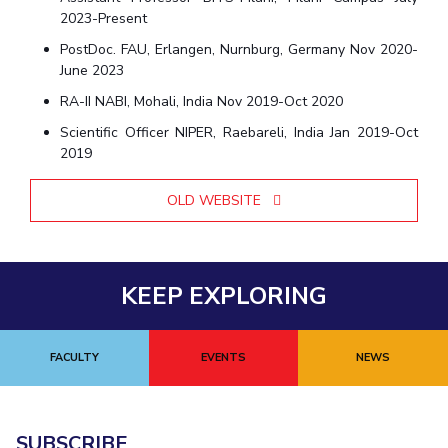
Centre For Robotics And Intelligent Systems
2023-Present
Technology Business Incubator
Central Instrumentation Facility
PostDoc. FAU, Erlangen, Nurnburg, Germany Nov 2020-
June 2023
AI Centre
RA-II NABI, Mohali, India Nov 2019-Oct 2020
ALUMNI
Scientific Officer NIPER, Raebareli, India Jan 2019-Oct
2019
QUICK LINKS
Academic Counselling Center
Medical Center
Library
OLD WEBSITE
E-Services
Outreach
IT Services Unit
Central Workshop
KEEP EXPLORING
FACULTY
EVENTS
NEWS
SUBSCRIBE