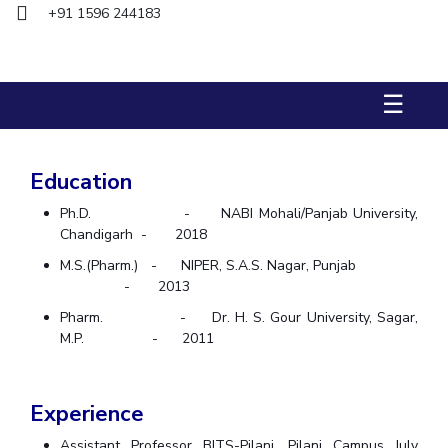
Biological Sciences
+91 1596 244183
Chemical Engineering
Chemistry
Civil Engineering
Computer Science & Information Systems
Economics & Finance
Electrical & Electronics Engineering
☰
Humanities And Social Sciences
Mathematics
Management
Mechanical Engineering
Pharmacy
Physics
Education
STUDENTS
Ph.D. - NABI Mohali/Panjab University,
Student Activities
Chandigarh - 2018
M.S.(Pharm.) - NIPER, S.A.S. Nagar, Punjab
Student Services
- 2013
Pharm. - Dr. H. S. Gour University, Sagar,
CENTERS
M.P. - 2011
Teaching Learning Centre
Centre For Women’s Studies
Centre For Entrepreneurial Leadership
Experience
Centre For Desert Development Technologies
Assistant Professor BITS-Pilani, Pilani Campus July