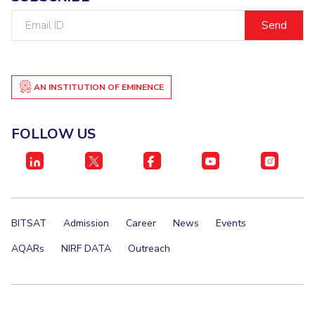
Email
ID
AN INSTITUTION OF EMINENCE
FOLLOW US
BITSAT
Admission
Career
News
Events
AQARs
NIRF DATA
Outreach