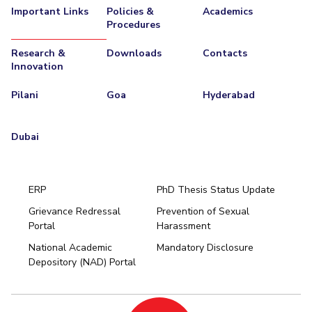
Important Links
Policies &
Academics
Procedures
Research &
Downloads
Contacts
Innovation
Pilani
Goa
Hyderabad
Dubai
ERP
PhD Thesis Status Update
Grievance Redressal
Prevention of Sexual
Portal
Harassment
Hyderabad
National Academic
Mandatory Disclosure
Pilani
Dubai
Depository (NAD) Portal
K K Birla Goa
BITSoM, Mumbai
BITSLAW, Mumbai
University Home