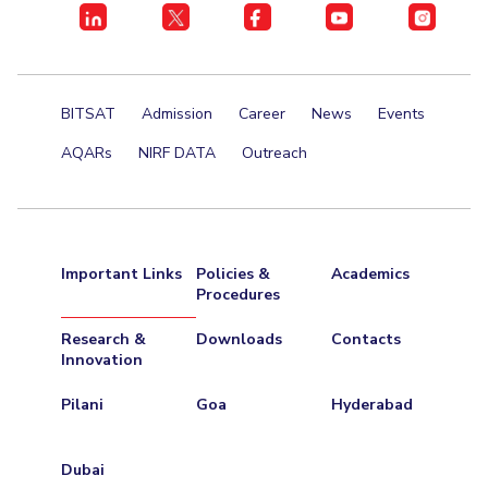
Centre For Robotics And Intelligent Systems
Technology Business Incubator
Central Instrumentation Facility
AI Centre
BITSAT
Admission
Career
News
Events
ALUMNI
AQARs
NIRF DATA
Outreach
QUICK LINKS
Academic Counselling Center
Medical Center
Library
E-Services
Outreach
IT Services Unit
Central Workshop
Important Links
Policies &
Academics
Procedures
Research &
Downloads
Contacts
Innovation
Pilani
Goa
Hyderabad
Dubai