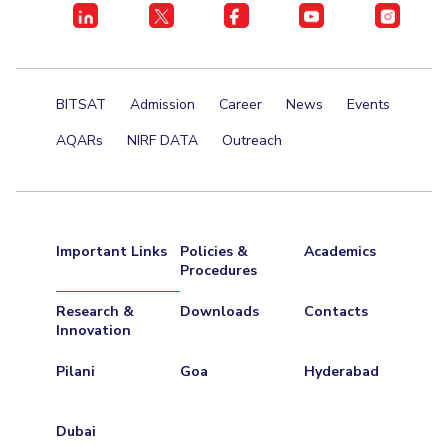
Centre For Robotics And Intelligent Systems
Technology Business Incubator
Central Instrumentation Facility
AI Centre
BITSAT
Admission
Career
News
Events
ALUMNI
AQARs
NIRF DATA
Outreach
QUICK LINKS
Academic Counselling Center
Medical Center
Library
E-Services
Outreach
IT Services Unit
Central Workshop
Important Links
Policies &
Academics
Procedures
Research &
Downloads
Contacts
Innovation
Pilani
Goa
Hyderabad
Dubai