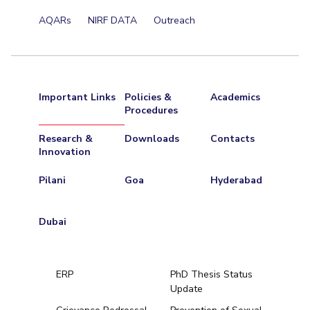
Centre For Robotics And Intelligent Systems
AQARs
NIRF DATA
Outreach
Technology Business Incubator
Central Instrumentation Facility
AI Centre
ALUMNI
Important Links
Policies &
Academics
QUICK LINKS
Procedures
Academic Counselling Center
Medical Center
Library
Research &
Downloads
Contacts
Innovation
E-Services
Outreach
IT Services Unit
Central Workshop
Pilani
Goa
Hyderabad
Dubai
ERP
PhD Thesis Status
Update