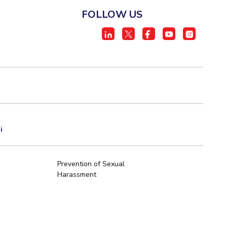
FOLLOW US
i
Prevention of Sexual
Harassment