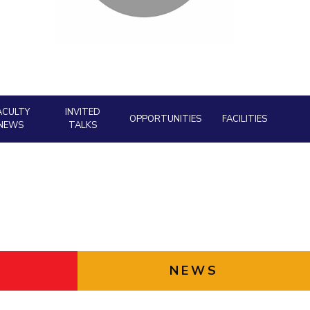
Facility
ial Responsibility
Sustainability
AI Centre
neering
Dubai
ACULTY
INVITED
OPPORTUNITIES
FACILITIES
NEWS
TALKS
NEWS