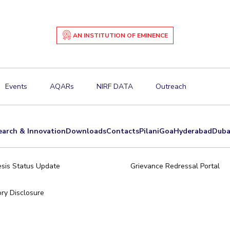
AN INSTITUTION OF EMINENCE
Events
AQARs
NIRF DATA
Outreach
earch & Innovation
Downloads
Contacts
Pilani
Goa
Hyderabad
Duba
sis Status Update
Grievance Redressal Portal
ry Disclosure