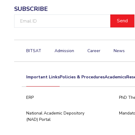
SUBSCRIBE
Email
ID
BITSAT
Admission
Career
News
Important Links
Policies & Procedures
Academics
Res
ERP
PhD The
National Academic Depository
Mandato
(NAD) Portal