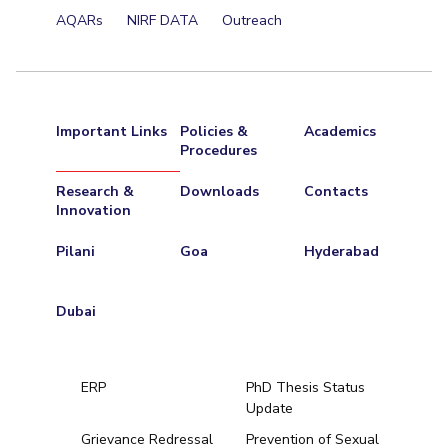
AQARs
NIRF DATA
Outreach
Important Links
Policies &
Academics
Procedures
Research &
Downloads
Contacts
Innovation
Pilani
Goa
Hyderabad
Dubai
ERP
PhD Thesis Status
Update
Grievance Redressal
Prevention of Sexual