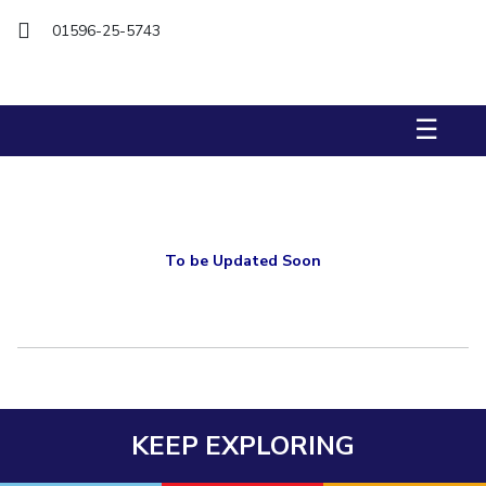
Biological Sciences
Chemical Engineering
Chemistry
01596-25-5743
Civil Engineering
Computer Science & Information Systems
Economics & Finance
Electrical & Electronics Engineering
☰
Humanities And Social Sciences
Mathematics
Management
Mechanical Engineering
Pharmacy
Physics
STUDENTS
Student Activities
To be Updated Soon
Student Services
CENTERS
Teaching Learning Centre
Centre For Women’s Studies
Centre For Entrepreneurial Leadership
KEEP EXPLORING
Centre For Desert Development Technologies