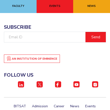
Centre For Robotics And Intelligent Systems
FACULTY
EVENTS
NEWS
Technology Business Incubator
Central Instrumentation Facility
AI Centre
SUBSCRIBE
ALUMNI
Email
QUICK LINKS
ID
Academic Counselling Center
Medical Center
Library
E-Services
Outreach
IT Services Unit
Central Workshop
AN INSTITUTION OF EMINENCE
FOLLOW US
BITSAT
Admission
Career
News
Events