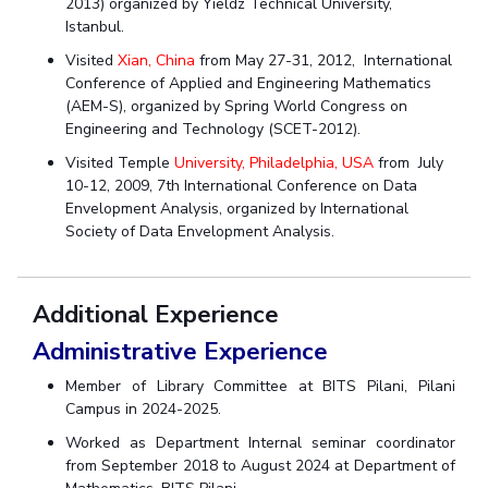
2013) organized by Yieldz Technical University,
Istanbul.
Visited
Xian, China
from May 27-31, 2012, International
Conference of Applied and Engineering Mathematics
(AEM-S), organized by Spring World Congress on
Engineering and Technology (SCET-2012).
Visited Temple
University, Philadelphia, USA
from July
10-12, 2009, 7th International Conference on Data
Envelopment Analysis, organized by International
Society of Data Envelopment Analysis.
Additional Experience
Administrative Experience
Member of Library Committee at BITS Pilani, Pilani
Campus in 2024-2025.
Worked as Department Internal seminar coordinator
from September 2018 to August 2024 at Department of