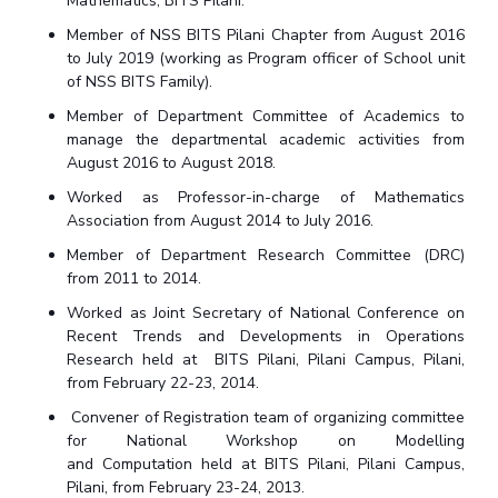
Mathematics, BITS Pilani.
Member of NSS BITS Pilani Chapter from August 2016
to July 2019 (working as Program officer of School unit
of NSS BITS Family).
Member of Department Committee of Academics to
manage the departmental academic activities from
August 2016 to August 2018.
Worked as Professor-in-charge of Mathematics
Association from August 2014 to July 2016.
Member of Department Research Committee (DRC)
from 2011 to 2014.
Worked as Joint Secretary of National Conference on
Recent Trends and Developments in Operations
Research held at
BITS Pilani, Pilani Campus, Pilani,
from February 22-23, 2014.
Convener of Registration team of organizing committee
for National Workshop on Modelling
and
Computation
held at BITS Pilani, Pilani Campus,
Pilani, from February 23-24, 2013.