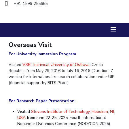
+91-1596-255665
Biological Sciences
Chemical Engineering
Chemistry
Civil Engineering
Computer Science & Information Systems
Economics & Finance
Electrical & Electronics Engineering
☰
Humanities And Social Sciences
Mathematics
Management
Mechanical Engineering
Pharmacy
Physics
Overseas Visit
For University Immersion Program
STUDENTS
Visited
VSB Technical University of Ostrava
, Czech
Student Activities
Republic, from May 29, 2016 to July 16, 2016 (Duration: 7
weeks) for international research collaboration under UIP
Student Services
(financial support by BITS Pilani).
CENTERS
For Research Paper Presentation
Teaching Learning Centre
Centre For Women’s Studies
Visited
Stevens Institute of Technology, Hoboken, NJ,
Centre For Entrepreneurial Leadership
USA
from June 22-25, 2025,
Fourth International
Centre For Desert Development Technologies
Nonlinear Dynamics Conference (NODYCON 2025).