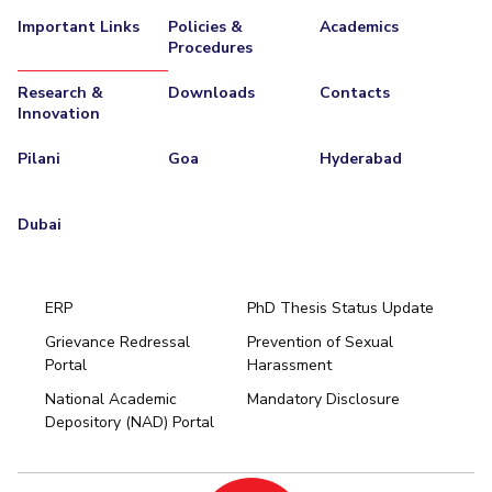
Important Links
Policies &
Academics
Procedures
Research &
Downloads
Contacts
Innovation
Pilani
Goa
Hyderabad
Dubai
ERP
PhD Thesis Status Update
Grievance Redressal
Prevention of Sexual
Portal
Harassment
Hyderabad
National Academic
Mandatory Disclosure
Pilani
Dubai
Depository (NAD) Portal
K K Birla Goa
BITSoM, Mumbai
BITSLAW, Mumbai