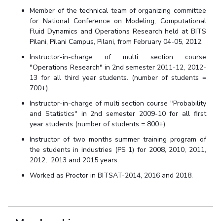
Member of the technical team of organizing committee
for
National Conference on Modeling, Computational
Fluid Dynamics and Operations Research held at BITS
Pilani, Pilani Campus, Pilani, from February 04-05, 2012.
Instructor-in-charge of multi section course
"Operations Research" in 2nd semester 2011-12, 2012-
13 for all third year students. (number of students =
700+).
Instructor-in-charge of multi section course "Probability
and Statistics" in 2nd semester 2009-10 for all first
year students (number of students = 800+).
Instructor of two months summer training program of
the students in industries
(PS 1) for 2008, 2010, 2011,
2012, 2013 and 2015 years.
Worked as Proctor in BITSAT-2014, 2016 and 2018.