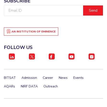
SUBSCRIBE
Email
ID
AN INSTITUTION OF EMINENCE
FOLLOW US
BITSAT
Admission
Career
News
Events
AQARs
NIRF DATA
Outreach