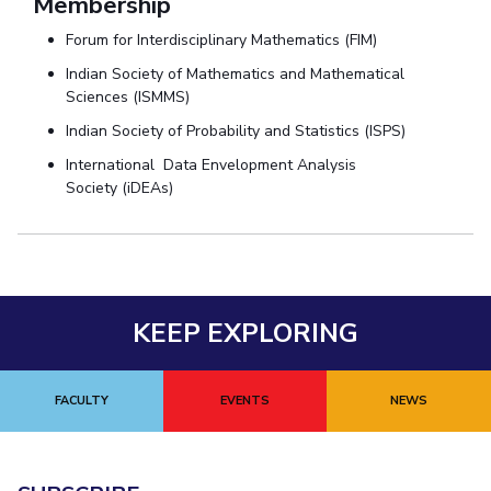
Membership
Forum for Interdisciplinary Mathematics (FIM)
Indian Society of Mathematics and Mathematical
Sciences (ISMMS)
Indian Society of Probability and Statistics (ISPS)
International Data Envelopment Analysis
Society (iDEAs)
KEEP EXPLORING
FACULTY
EVENTS
NEWS