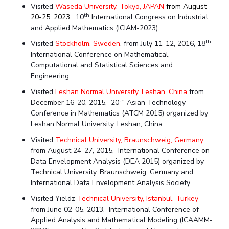
Centre For Robotics And Intelligent Systems
Visited
Waseda University, Tokyo, JAPAN
from August
th
20-25, 2023,
10
International Congress on Industrial
Technology Business Incubator
Central Instrumentation Facility
and Applied Mathematics (ICIAM-2023).
AI Centre
th
Visited
Stockholm, Sweden
, from July 11-12, 2016, 18
International Conference on Mathematical,
ALUMNI
Computational and Statistical Sciences and
Engineering.
QUICK LINKS
Visited
Leshan Normal University, Leshan, China
from
Academic Counselling Center
Medical Center
Library
th
December 16-20, 2015, 20
Asian Technology
Conference in Mathematics (ATCM 2015) organized by
E-Services
Outreach
IT Services Unit
Central Workshop
Leshan Normal University, Leshan, China.
Visited
Technical University, Braunschweig, Germany
from August 24-27, 2015, International Conference on
Data Envelopment Analysis (DEA 2015) organized by
Technical University, Braunschweig, Germany and
International Data Envelopment Analysis Society.
Visited Yieldz
Technical University, Istanbul, Turkey
from June 02-05, 2013, International Conference of
Applied Analysis and Mathematical Modeling (ICAAMM-