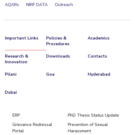
AQARs
NIRF DATA
Outreach
Important Links
Policies &
Academics
Procedures
Research &
Downloads
Contacts
Innovation
Pilani
Goa
Hyderabad
Dubai
ERP
PhD Thesis Status Update
Grievance Redressal
Prevention of Sexual
Portal
Harassment
Hyderabad