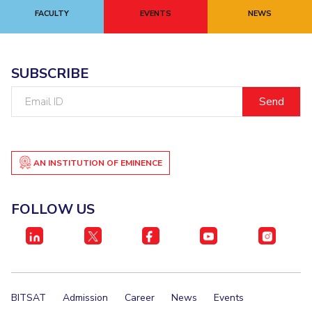
Centre For Robotics And Intelligent Systems
FACULTY
EVENTS
NEWS
Technology Business Incubator
Central Instrumentation Facility
AI Centre
SUBSCRIBE
ALUMNI
Email
ID
QUICK LINKS
Academic Counselling Center
Medical Center
Library
E-Services
Outreach
IT Services Unit
Central Workshop
AN INSTITUTION OF EMINENCE
FOLLOW US
BITSAT
Admission
Career
News
Events