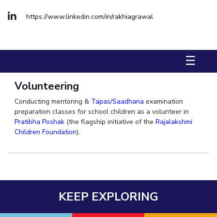
Biological Sciences
Chemical Engineering
Chemistry
https://www.linkedin.com/in/rakhiagrawal
Civil Engineering
Computer Science & Information Systems
Economics & Finance
Electrical & Electronics Engineering
Humanities And Social Sciences
Mathematics
Management
☰
Mechanical Engineering
Pharmacy
Physics
Volunteering
STUDENTS
Conducting mentoring &
Tapas/Saadhana
examination
preparation classes for school children as a volunteer in
Student Activities
Pratibha Poshak
(the flagship initiative of the
Rajalakshmi
Children Foundation
).
Student Services
CENTERS
Teaching Learning Centre
Centre For Women’s Studies
Centre For Entrepreneurial Leadership
KEEP EXPLORING
Centre For Desert Development Technologies