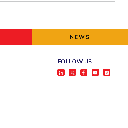
NEWS
FOLLOW US