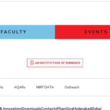
FACULTY
EVENTS
AN INSTITUTION OF EMINENCE
ts
AQARs
NIRF DATA
Outreach
& Innovation
Downloads
Contacts
Pilani
Goa
Hyderabad
Dubai