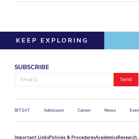
KEEP EXPLORING
SUBSCRIBE
Email
ID
BITSAT
Admission
Career
News
Even
Important Links
Policies & Procedures
Academics
Research 