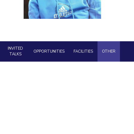
ial Responsibility
Sustainability
Dubai
INVITED
OPPORTUNITIES
FACILITIES
OTHER
TALKS