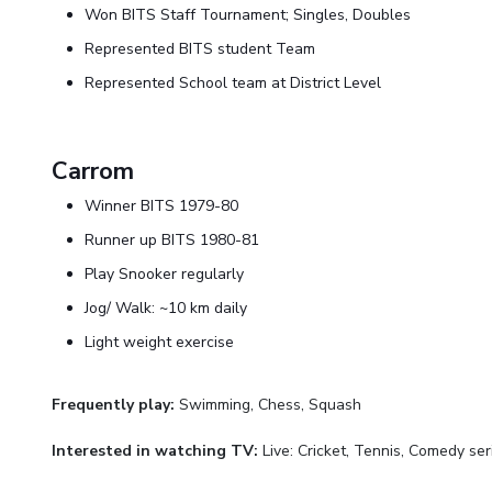
Won BITS Staff Tournament; Singles, Doubles
Represented BITS student Team
Represented School team at District Level
Carrom
Winner BITS 1979-80
Runner up BITS 1980-81
Play Snooker regularly
Jog/ Walk: ~10 km daily
Light weight exercise
Frequently play:
Swimming, Chess, Squash
Interested in watching TV:
Live: Cricket, Tennis, Comedy ser