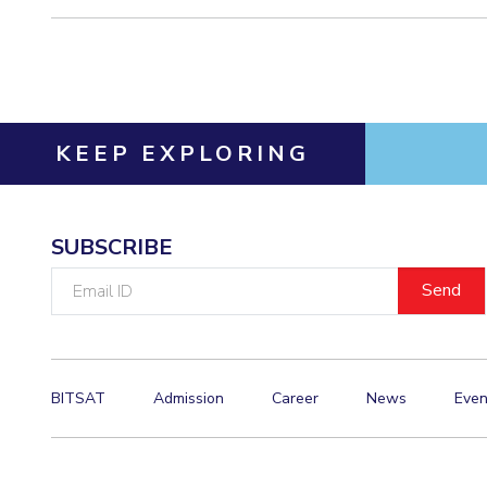
KEEP EXPLORING
SUBSCRIBE
Email
ID
BITSAT
Admission
Career
News
Even