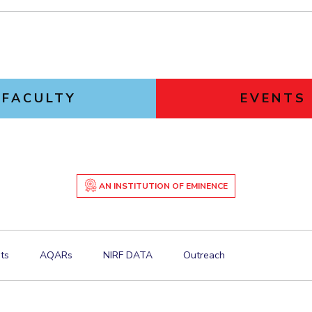
FACULTY
EVENTS
AN INSTITUTION OF EMINENCE
ts
AQARs
NIRF DATA
Outreach