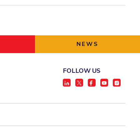
NEWS
FOLLOW US