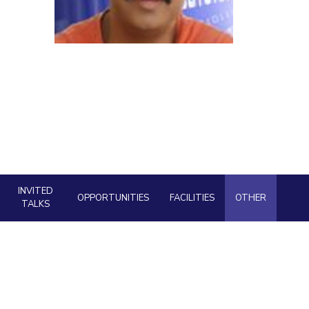
ial Responsibility
Sustainability
Dubai
INVITED
OPPORTUNITIES
FACILITIES
OTHER
TALKS