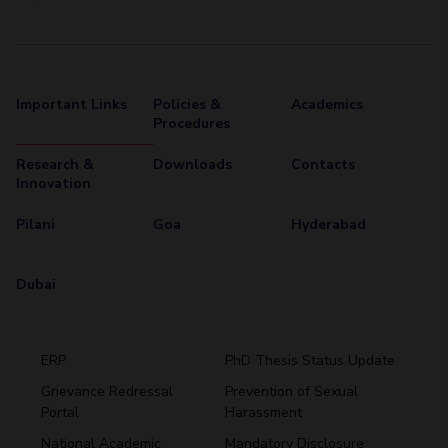
Important Links
Policies &
Academics
Procedures
Research &
Downloads
Contacts
Innovation
Pilani
Goa
Hyderabad
Dubai
ERP
PhD Thesis Status Update
Grievance Redressal
Prevention of Sexual
Portal
Harassment
Hyderabad
National Academic
Mandatory Disclosure