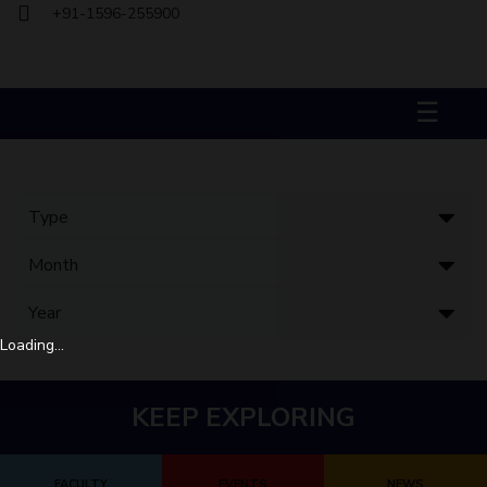
+91-1596-255900
Biological Sciences
Chemical Engineering
Chemistry
Civil Engineering
Computer Science & Information Systems
Economics & Finance
Electrical & Electronics Engineering
☰
Humanities And Social Sciences
Mathematics
Management
Mechanical Engineering
Pharmacy
Physics
STUDENTS
Student Activities
Student Services
Loading...
CENTERS
Teaching Learning Centre
Centre For Women’s Studies
KEEP EXPLORING
Centre For Entrepreneurial Leadership
Centre For Desert Development Technologies
FACULTY
EVENTS
NEWS