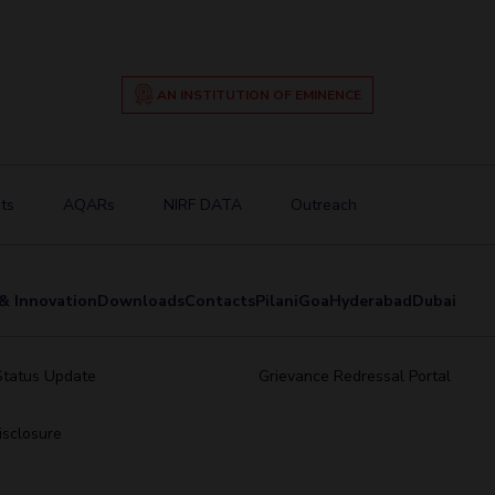
AN INSTITUTION OF EMINENCE
ts
AQARs
NIRF DATA
Outreach
& Innovation
Downloads
Contacts
Pilani
Goa
Hyderabad
Dubai
Status Update
Grievance Redressal Portal
sclosure