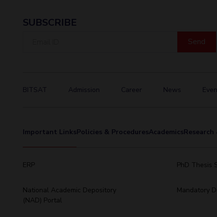
SUBSCRIBE
Email
ID
BITSAT
Admission
Career
News
Even
Important Links
Policies & Procedures
Academics
Research 
ERP
PhD Thesis 
National Academic Depository
Mandatory Di
(NAD) Portal