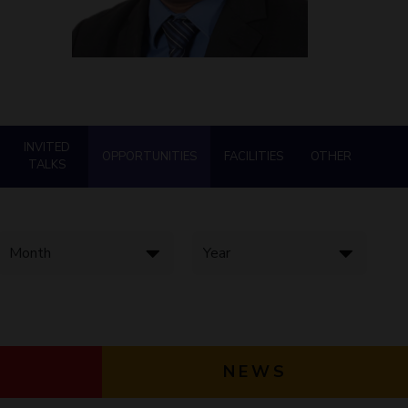
ial Responsibility
Sustainability
Dubai
INVITED
OPPORTUNITIES
FACILITIES
OTHER
TALKS
NEWS