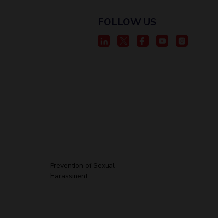
FOLLOW US
Prevention of Sexual
Harassment