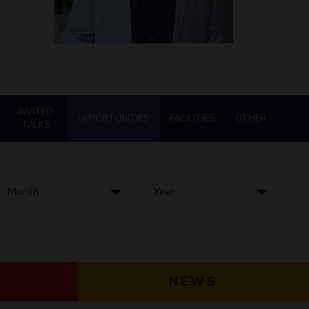
ial Responsibility
Sustainability
Dubai
INVITED
OPPORTUNITIES
FACILITIES
OTHER
TALKS
NEWS