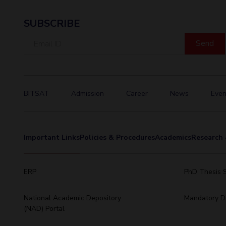
SUBSCRIBE
Email
ID
BITSAT
Admission
Career
News
Even
Important Links
Policies & Procedures
Academics
Research 
ERP
PhD Thesis 
National Academic Depository
Mandatory Di
(NAD) Portal