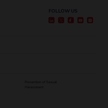
FOLLOW US
Prevention of Sexual
Harassment