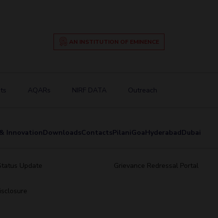
AN INSTITUTION OF EMINENCE
ts
AQARs
NIRF DATA
Outreach
& Innovation
Downloads
Contacts
Pilani
Goa
Hyderabad
Dubai
Status Update
Grievance Redressal Portal
sclosure