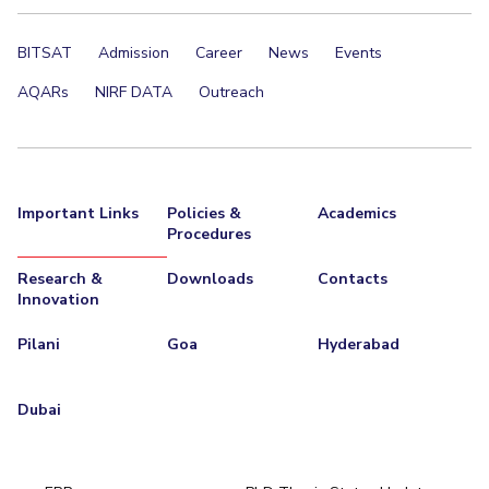
Centre For Robotics And Intelligent Systems
Technology Business Incubator
Central Instrumentation Facility
BITSAT
Admission
Career
News
Events
AI Centre
AQARs
NIRF DATA
Outreach
ALUMNI
QUICK LINKS
Academic Counselling Center
Medical Center
Library
Important Links
Policies &
Academics
Procedures
E-Services
Outreach
IT Services Unit
Central Workshop
Research &
Downloads
Contacts
Innovation
Pilani
Goa
Hyderabad
Dubai