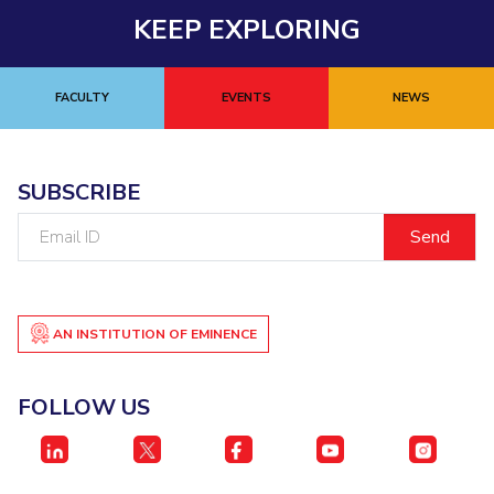
Biological Sciences
Chemical Engineering
Chemistry
KEEP EXPLORING
Civil Engineering
Computer Science & Information Systems
Economics & Finance
Electrical & Electronics Engineering
FACULTY
EVENTS
NEWS
Humanities And Social Sciences
Mathematics
Management
Mechanical Engineering
Pharmacy
Physics
SUBSCRIBE
STUDENTS
Email
ID
Student Activities
Student Services
AN INSTITUTION OF EMINENCE
CENTERS
Teaching Learning Centre
Centre For Women’s Studies
FOLLOW US
Centre For Entrepreneurial Leadership
Centre For Desert Development Technologies