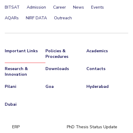
Centre For Robotics And Intelligent Systems
BITSAT
Admission
Career
News
Events
Technology Business Incubator
Central Instrumentation Facility
AQARs
NIRF DATA
Outreach
AI Centre
ALUMNI
QUICK LINKS
Important Links
Policies &
Academics
Procedures
Academic Counselling Center
Medical Center
Library
E-Services
Outreach
IT Services Unit
Central Workshop
Research &
Downloads
Contacts
Innovation
Pilani
Goa
Hyderabad
Dubai
ERP
PhD Thesis Status Update