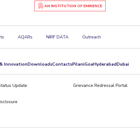
AN INSTITUTION OF EMINENCE
ts
AQARs
NIRF DATA
Outreach
& Innovation
Downloads
Contacts
Pilani
Goa
Hyderabad
Dubai
Status Update
Grievance Redressal Portal
sclosure