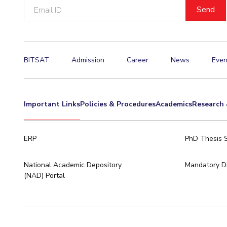
Email
ID
BITSAT
Admission
Career
News
Even
Important Links
Policies & Procedures
Academics
Research 
ERP
PhD Thesis 
National Academic Depository
Mandatory Di
(NAD) Portal