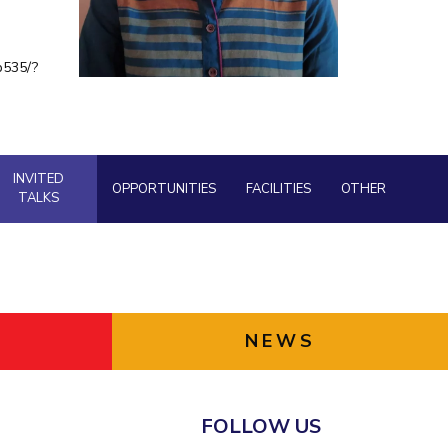
ial Responsibility
Sustainability
b535/?
Dubai
INVITED
OPPORTUNITIES
FACILITIES
OTHER
TALKS
NEWS
FOLLOW US