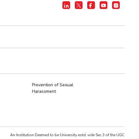
Prevention of Sexual
Harassment
An Institution Deemed to be University estd. vide Sec.3 of the UGC