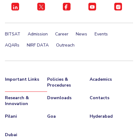
Centre For Robotics And Intelligent Systems
Technology Business Incubator
Central Instrumentation Facility
AI Centre
BITSAT
Admission
Career
News
Events
ALUMNI
AQARs
NIRF DATA
Outreach
QUICK LINKS
Academic Counselling Center
Medical Center
Library
E-Services
Outreach
IT Services Unit
Central Workshop
Important Links
Policies &
Academics
Procedures
Research &
Downloads
Contacts
Innovation
Pilani
Goa
Hyderabad
Dubai