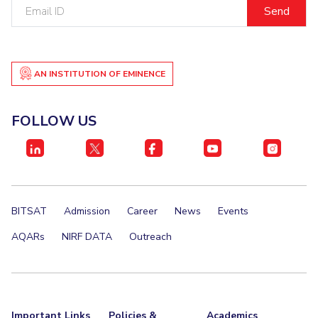
Email
Centre For Robotics And Intelligent Systems
ID
Technology Business Incubator
Central Instrumentation Facility
AI Centre
AN INSTITUTION OF EMINENCE
ALUMNI
QUICK LINKS
FOLLOW US
Academic Counselling Center
Medical Center
Library
E-Services
Outreach
IT Services Unit
Central Workshop
BITSAT
Admission
Career
News
Events
AQARs
NIRF DATA
Outreach
Important Links
Policies &
Academics