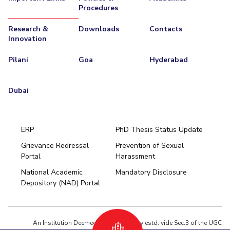
Procedures
Research &
Downloads
Contacts
Innovation
Pilani
Goa
Hyderabad
Dubai
ERP
PhD Thesis Status Update
Grievance Redressal
Prevention of Sexual
Portal
Harassment
Hyderabad
National Academic
Mandatory Disclosure
Pilani
Dubai
Depository (NAD) Portal
K K Birla Goa
BITSoM, Mumbai
BITSLAW, Mumbai
University Home
An Institution Deemed to be University estd. vide Sec.3 of the UGC