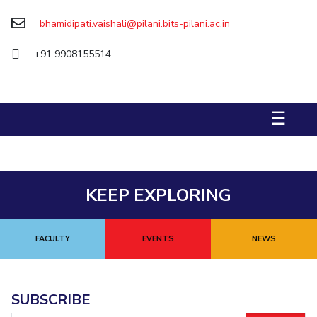
Biological Sciences
Chemical Engineering
Chemistry
bhamidipati.vaishali@pilani.bits-pilani.ac.in
Civil Engineering
Computer Science & Information Systems
+91 9908155514
Economics & Finance
Electrical & Electronics Engineering
Humanities And Social Sciences
Mathematics
Management
Mechanical Engineering
Pharmacy
Physics
☰
STUDENTS
Student Activities
KEEP EXPLORING
Student Services
CENTERS
FACULTY
EVENTS
NEWS
Teaching Learning Centre
Centre For Women’s Studies
Centre For Entrepreneurial Leadership
SUBSCRIBE
Centre For Desert Development Technologies