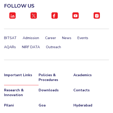
Centre For Robotics And Intelligent Systems
FOLLOW US
Technology Business Incubator
Central Instrumentation Facility
AI Centre
ALUMNI
BITSAT
Admission
Career
News
Events
QUICK LINKS
AQARs
NIRF DATA
Outreach
Academic Counselling Center
Medical Center
Library
E-Services
Outreach
IT Services Unit
Central Workshop
Important Links
Policies &
Academics
Procedures
Research &
Downloads
Contacts
Innovation
Pilani
Goa
Hyderabad