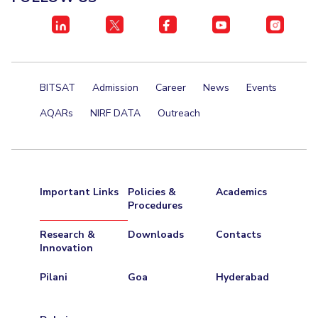
Centre For Robotics And Intelligent Systems
Technology Business Incubator
Central Instrumentation Facility
AI Centre
BITSAT
Admission
Career
News
Events
ALUMNI
QUICK LINKS
AQARs
NIRF DATA
Outreach
Academic Counselling Center
Medical Center
Library
E-Services
Outreach
IT Services Unit
Central Workshop
Important Links
Policies &
Academics
Procedures
Research &
Downloads
Contacts
Innovation
Pilani
Goa
Hyderabad