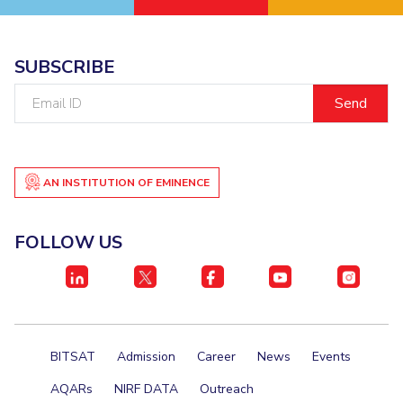
SUBSCRIBE
Email
ID
AN INSTITUTION OF EMINENCE
FOLLOW US
BITSAT
Admission
Career
News
Events
AQARs
NIRF DATA
Outreach