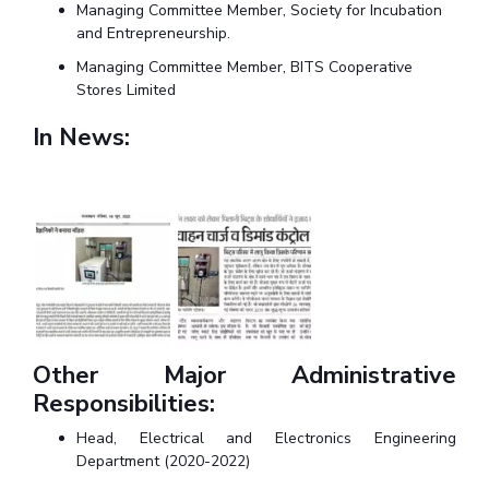
Centre For Robotics And Intelligent Systems
Managing Committee Member, Society for Incubation
and Entrepreneurship.
Technology Business Incubator
Central Instrumentation Facility
Managing Committee Member, BITS Cooperative
AI Centre
Stores Limited
In News:
ALUMNI
QUICK LINKS
Academic Counselling Center
Medical Center
Library
E-Services
Outreach
IT Services Unit
Central Workshop
Other Major Administrative
Responsibilities:
Head, Electrical and Electronics Engineering
Department (2020-2022)