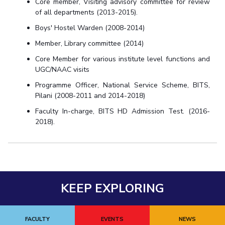
Core member, Visiting advisory committee for review
of all departments (2013-2015).
Boys' Hostel Warden (2008-2014)
Member, Library committee (2014)
Core Member for various institute level functions and
UGC/NAAC visits
Programme Officer, National Service Scheme, BITS,
Pilani (2008-2011 and 2014-2018)
Faculty In-charge, BITS HD Admission Test. (2016-
2018).
KEEP EXPLORING
FACULTY
EVENTS
NEWS