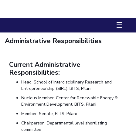
Biological Sciences
Chemical Engineering
Chemistry
Civil Engineering
Computer Science & Information Systems
☰
Economics & Finance
Electrical & Electronics Engineering
Humanities And Social Sciences
Mathematics
Management
Administrative Responsibilities
Mechanical Engineering
Pharmacy
Physics
STUDENTS
Current Administrative
Responsibilities:
Student Activities
Head, School of Interdisciplinary Research and
Student Services
Entrepreneurship (SIRE), BITS, Pilani
CENTERS
Nucleus Member, Center for Renewable Energy &
Environment Development, BITS, Pilani
Teaching Learning Centre
Centre For Women’s Studies
Member, Senate, BITS, Pilani
Centre For Entrepreneurial Leadership
Chairperson, Departmental level shortlisting
Centre For Desert Development Technologies
committee