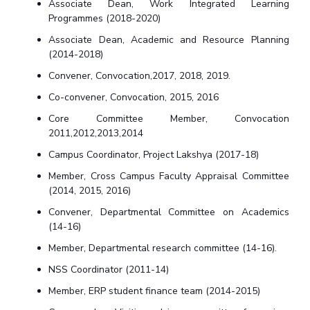
Associate Dean, Work Integrated Learning
Programmes (2018-2020)
Associate Dean, Academic and Resource Planning
(2014-2018)
Convener, Convocation,2017, 2018, 2019.
Co-convener, Convocation, 2015, 2016
Core Committee Member, Convocation
2011,2012,2013,2014
Campus Coordinator, Project Lakshya (2017-18)
Member, Cross Campus Faculty Appraisal Committee
(2014, 2015, 2016)
Convener, Departmental Committee on Academics
(14-16)
Member, Departmental research committee (14-16).
NSS Coordinator (2011-14)
Member, ERP student finance team (2014-2015)