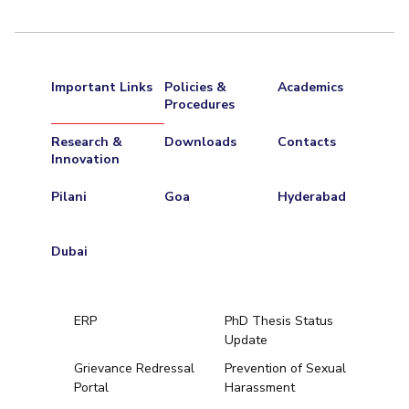
Important Links
Policies &
Academics
Procedures
Research &
Downloads
Contacts
Innovation
Pilani
Goa
Hyderabad
Dubai
ERP
PhD Thesis Status
Update
Grievance Redressal
Prevention of Sexual
Portal
Harassment