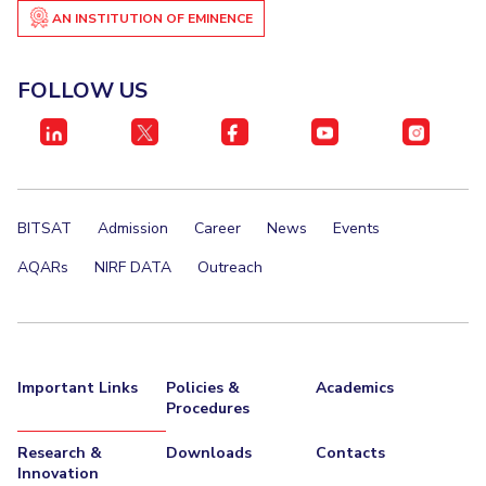
AN INSTITUTION OF EMINENCE
FOLLOW US
BITSAT
Admission
Career
News
Events
AQARs
NIRF DATA
Outreach
Important Links
Policies &
Academics
Procedures
Research &
Downloads
Contacts
Innovation