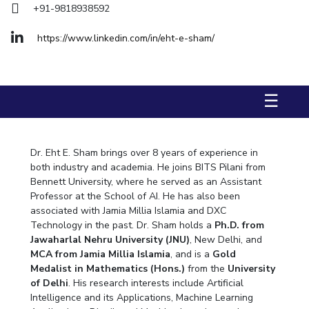
+91-9818938592
Biological Sciences
Chemical Engineering
Chemistry
Civil Engineering
Computer Science & Information Systems
https://www.linkedin.com/in/eht-e-sham/
Economics & Finance
Electrical & Electronics Engineering
Humanities And Social Sciences
Mathematics
Management
☰
Mechanical Engineering
Pharmacy
Physics
STUDENTS
Dr. Eht E. Sham brings over 8 years of experience in
Student Activities
both industry and academia. He joins BITS Pilani from
Bennett University, where he served as an Assistant
Student Services
Professor at the School of AI. He has also been
associated with Jamia Millia Islamia and DXC
CENTERS
Technology in the past. Dr. Sham holds a
Ph.D. from
Jawaharlal Nehru University (JNU)
, New Delhi, and
Teaching Learning Centre
Centre For Women’s Studies
MCA from Jamia Millia Islamia
, and is a
Gold
Centre For Entrepreneurial Leadership
Medalist in Mathematics (Hons.)
from the
University
of Delhi
. His research interests include Artificial
Centre For Desert Development Technologies
Intelligence and its Applications, Machine Learning