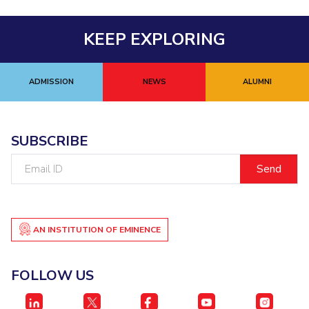
Centre For Robotics And Intelligent Systems
Technology Business Incubator
Central Instrumentation Facility
KEEP EXPLORING
AI Centre
ADMISSION
NEWS
ALUMNI
ALUMNI
QUICK LINKS
Academic Counselling Center
Medical Center
Library
SUBSCRIBE
E-Services
Outreach
IT Services Unit
Central Workshop
Email
ID
AN INSTITUTION OF EMINENCE
FOLLOW US