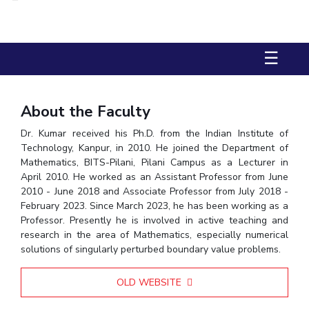
Biological Sciences
Chemical Engineering
Chemistry
Civil Engineering
Computer Science & Information Systems
☰
Economics & Finance
Electrical & Electronics Engineering
Humanities And Social Sciences
Mathematics
Management
Mechanical Engineering
Pharmacy
Physics
About the Faculty
Dr. Kumar received his Ph.D. from the Indian Institute of
STUDENTS
Technology, Kanpur, in 2010. He joined the Department of
Student Activities
Mathematics, BITS-Pilani, Pilani Campus as a Lecturer in
April 2010. He worked as an Assistant Professor from June
2010 - June 2018 and Associate Professor from July 2018 -
Student Services
February 2023. Since March 2023, he has been working as a
Professor. Presently he is involved in active teaching and
CENTERS
research in the area of Mathematics, especially numerical
Teaching Learning Centre
Centre For Women’s Studies
solutions of singularly perturbed boundary value problems.
Centre For Entrepreneurial Leadership
OLD WEBSITE
Centre For Desert Development Technologies