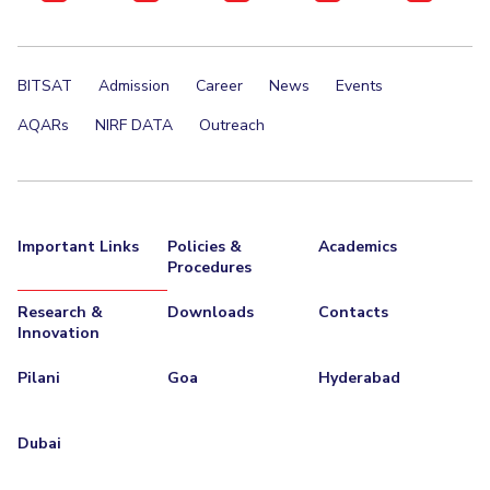
BITSAT
Admission
Career
News
Events
AQARs
NIRF DATA
Outreach
Important Links
Policies &
Academics
Procedures
Research &
Downloads
Contacts
Innovation
Pilani
Goa
Hyderabad
Dubai