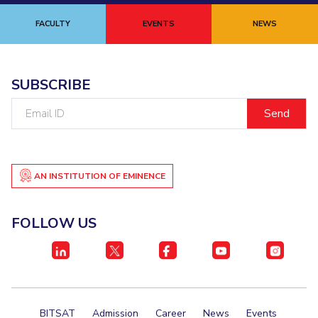
Biological Sciences
Chemical Engineering
Chemistry
FACULTY
EVENTS
NEWS
Civil Engineering
Computer Science & Information Systems
Economics & Finance
Electrical & Electronics Engineering
SUBSCRIBE
Humanities And Social Sciences
Mathematics
Management
Email
Mechanical Engineering
Pharmacy
Physics
ID
STUDENTS
Student Activities
AN INSTITUTION OF EMINENCE
Student Services
FOLLOW US
CENTERS
Teaching Learning Centre
Centre For Women’s Studies
Centre For Entrepreneurial Leadership
Centre For Desert Development Technologies
BITSAT
Admission
Career
News
Events