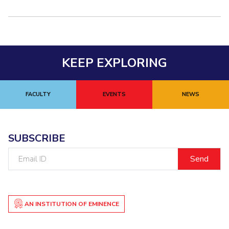
Centre For Robotics And Intelligent Systems
Technology Business Incubator
Central Instrumentation Facility
AI Centre
KEEP EXPLORING
ALUMNI
QUICK LINKS
FACULTY
EVENTS
NEWS
Academic Counselling Center
Medical Center
Library
E-Services
Outreach
IT Services Unit
Central Workshop
SUBSCRIBE
Email
ID
AN INSTITUTION OF EMINENCE