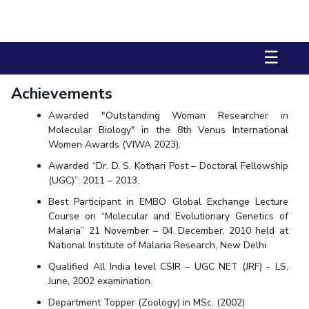
Biological Sciences
Chemical Engineering
Chemistry
Civil Engineering
Computer Science & Information Systems
☰
Economics & Finance
Electrical & Electronics Engineering
Humanities And Social Sciences
Mathematics
Management
Achievements
Mechanical Engineering
Pharmacy
Physics
Awarded "Outstanding Woman Researcher in
Molecular Biology" in the 8th Venus International
STUDENTS
Women Awards (VIWA 2023).
Student Activities
Awarded “Dr. D. S. Kothari Post – Doctoral Fellowship
(UGC)”: 2011 – 2013.
Student Services
Best Participant in EMBO Global Exchange Lecture
Course on “Molecular and Evolutionary Genetics of
CENTERS
Malaria” 21 November – 04 December, 2010 held at
Teaching Learning Centre
National Institute of Malaria Research, New Delhi
Centre For Women’s Studies
Qualified All India level CSIR – UGC NET (JRF) - LS,
Centre For Entrepreneurial Leadership
June, 2002 examination.
Centre For Desert Development Technologies
Department Topper (Zoology) in MSc. (2002)