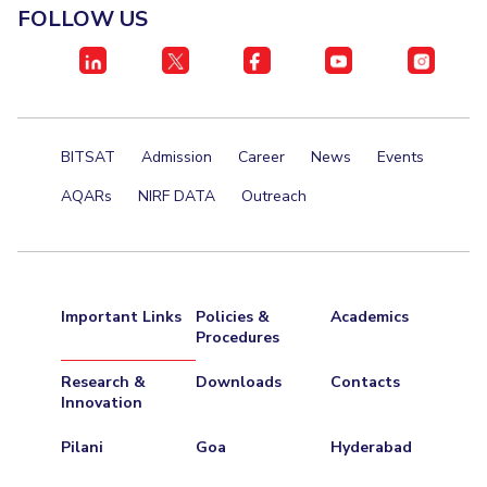
FOLLOW US
BITSAT
Admission
Career
News
Events
AQARs
NIRF DATA
Outreach
Important Links
Policies &
Academics
Procedures
Research &
Downloads
Contacts
Innovation
Pilani
Goa
Hyderabad