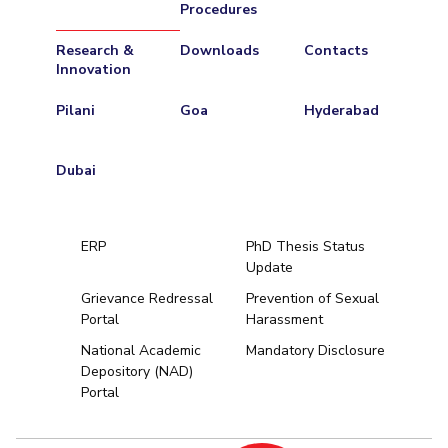
Procedures
Research &
Downloads
Contacts
Innovation
Pilani
Goa
Hyderabad
Dubai
ERP
PhD Thesis Status
Update
Grievance Redressal
Prevention of Sexual
Portal
Harassment
Hyderabad
National Academic
Mandatory Disclosure
Depository (NAD)
Pilani
Dubai
Portal
K K Birla Goa
BITSoM, Mumbai