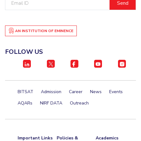
Centre For Robotics And Intelligent Systems
ID
Technology Business Incubator
Central Instrumentation Facility
AI Centre
AN INSTITUTION OF EMINENCE
ALUMNI
QUICK LINKS
FOLLOW US
Academic Counselling Center
Medical Center
Library
E-Services
Outreach
IT Services Unit
Central Workshop
BITSAT
Admission
Career
News
Events
AQARs
NIRF DATA
Outreach
Important Links
Policies &
Academics