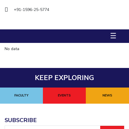
Biological Sciences
Chemical Engineering
Chemistry
+91-1596-25-5774
Civil Engineering
Computer Science & Information Systems
Economics & Finance
Electrical & Electronics Engineering
Humanities And Social Sciences
Mathematics
Management
☰
Mechanical Engineering
Pharmacy
Physics
No data
STUDENTS
Student Activities
KEEP EXPLORING
Student Services
CENTERS
FACULTY
EVENTS
NEWS
Teaching Learning Centre
Centre For Women’s Studies
Centre For Entrepreneurial Leadership
SUBSCRIBE
Centre For Desert Development Technologies
Email