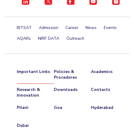
BITSAT
Admission
Career
News
Events
AQARs
NIRF DATA
Outreach
Important Links
Policies &
Academics
Procedures
Research &
Downloads
Contacts
Innovation
Pilani
Goa
Hyderabad
Dubai