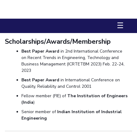
Biological Sciences
Chemical Engineering
Chemistry
Civil Engineering
Computer Science & Information Systems
☰
Economics & Finance
Electrical & Electronics Engineering
Humanities And Social Sciences
Mathematics
Management
Scholarships/Awards/Membership
Mechanical Engineering
Pharmacy
Physics
Best Paper Award
in 2nd International Conference
on Recent Trends in Engineering, Technology and
STUDENTS
Business Management (ICRTETBM 2023) Feb. 22-24,
2023
Student Activities
Best Paper Award
in International Conference on
Student Services
Quality, Reliability and Control 2001
Fellow member (FIE) of
The Institution of Engineers
CENTERS
(India
)
Teaching Learning Centre
Centre For Women’s Studies
Senior member of
Indian Institution of Industrial
Engineering
Centre For Entrepreneurial Leadership
Centre For Desert Development Technologies