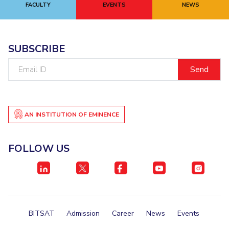
FACULTY
EVENTS
NEWS
Academic Counselling Center
Medical Center
Library
E-Services
O
IT Services Unit
Central Workshop
SUBSCRIBE
Email
ID
AN INSTITUTION OF EMINENCE
FOLLOW US
BITSAT
Admission
Career
News
Events