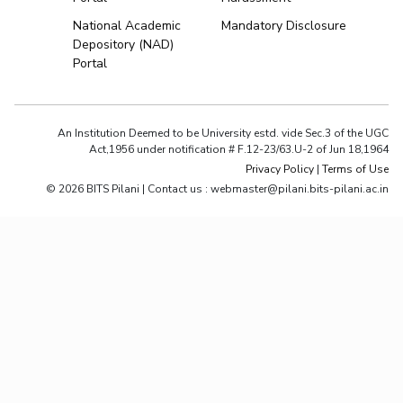
National Academic
Mandatory Disclosure
Depository (NAD)
Portal
An Institution Deemed to be University estd. vide Sec.3 of the UGC
Act,1956 under notification # F.12-23/63.U-2 of Jun 18,1964
Privacy Policy
|
Terms of Use
© 2026 BITS Pilani | Contact us : webmaster@pilani.bits-pilani.ac.in