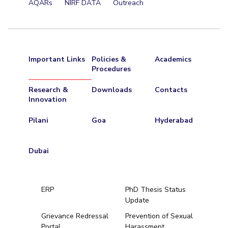
AQARs
NIRF DATA
Outreach
Important Links
Policies &
Academics
Procedures
Research &
Downloads
Contacts
Innovation
Pilani
Goa
Hyderabad
Dubai
ERP
PhD Thesis Status
Update
Grievance Redressal
Prevention of Sexual
Portal
Harassment