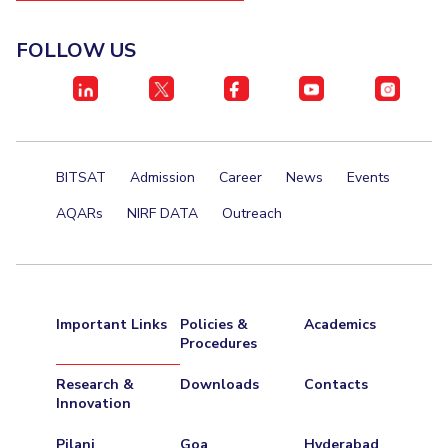
FOLLOW US
BITSAT
Admission
Career
News
Events
AQARs
NIRF DATA
Outreach
Important Links
Policies &
Academics
Procedures
Research &
Downloads
Contacts
Innovation
Pilani
Goa
Hyderabad