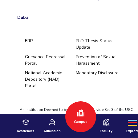
Dubai
ERP
PhD Thesis Status
Update
Grievance Redressal
Prevention of Sexual
Portal
Harassment
Hyderabad
National Academic
Mandatory Disclosure
Depository (NAD)
Pilani
Dubai
Portal
K K Birla Goa
BITSoM, Mumbai
BITSLAW, Mum
University Home
An Institution Deemed to be University estd. vide Sec.3 of the UGC
Act,1956 under notification # F.12-23/63.U-2 of Jun 18,1964
Campus
Privacy Policy
|
Terms of Use
© 2026 BITS Pilani | Contact us : webmaster@pilani.bits-pilani.ac.in
Academics
Admission
Faculty
Explor