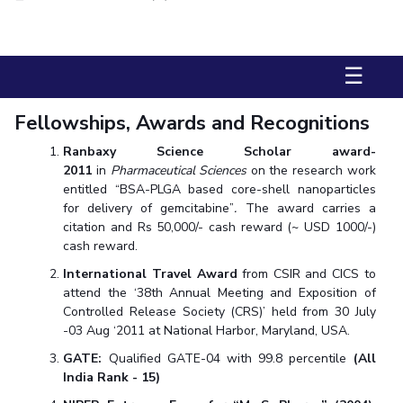
Biological Sciences
Chemical Engineering
Chemistry
Civil Engineering
Computer Science & Information Systems
☰
Economics & Finance
Electrical & Electronics Engineering
Humanities And Social Sciences
Mathematics
Management
Fellowships, Awards and Recognitions
Mechanical Engineering
Pharmacy
Physics
Ranbaxy Science Scholar award-
2011
in
Pharmaceutical Sciences
on the research work
STUDENTS
entitled “BSA-PLGA based core-shell nanoparticles
for delivery of gemcitabine”
.
The award carries a
Student Activities
citation and Rs 50,000/- cash reward (~ USD 1000/-)
cash reward.
Student Services
International Travel Award
from CSIR and CICS to
CENTERS
attend the ‘38th Annual Meeting and Exposition of
Controlled Release Society (CRS)’ held from 30 July
Teaching Learning Centre
Centre For Women’s Studies
-03 Aug ‘2011 at National Harbor, Maryland, USA.
Centre For Entrepreneurial Leadership
GATE:
Qualified GATE-04 with 99.8 percentile
(All
India Rank - 15)
Centre For Desert Development Technologies