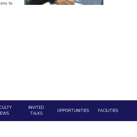
ions to
ial Responsibility
Sustainability
Dubai
CULTY
INVITED
OPPORTUNITIES
FACILITIES
NEWS
TALKS