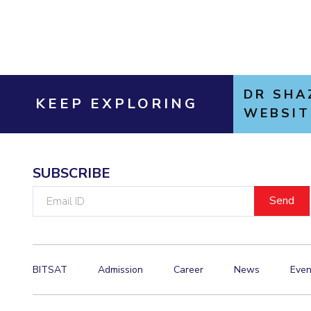
DR SHA
KEEP EXPLORING
WEBSIT
SUBSCRIBE
Email
ID
BITSAT
Admission
Career
News
Even