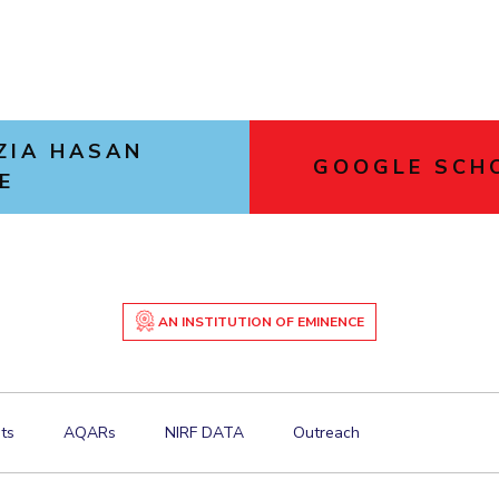
ZIA HASAN
GOOGLE SCH
E
AN INSTITUTION OF EMINENCE
ts
AQARs
NIRF DATA
Outreach