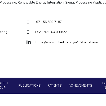
Goa
ge Processing, Renewable Energy Integration, Signal Processing Applicat
Hyderabad
About
Legacy
Achievements
Soc
Quick links
DIVISIONS
+971 56 829 7187
Pilani
K K Birla Goa
Hyderabad
ering
Fax: +971 4 4200822
FOLLOW US
https://www.linkedin.com/in/drshaziahasan
ARCH
FA
PUBLICATIONS
PATENTS
ACHIEVEMENTS
OUP