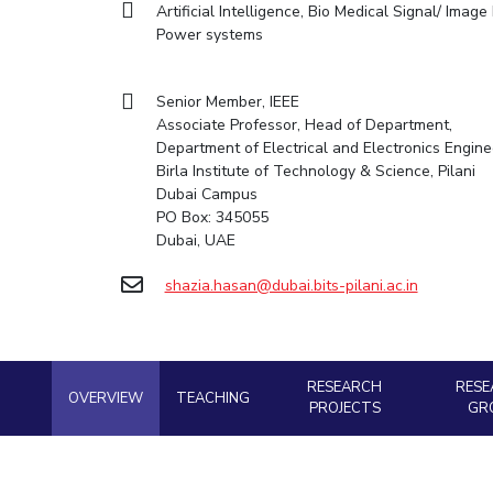
Artificial Intelligence, Bio Medical Signal/ Ima
Goa
Practice School
Facilities
Computer Science
Computer Science
Student Activities
Power systems
Hyderabad
Placements
CoE
Biotechnology
Biotechnology
Student certificate requests
Student Arena
IIC
Humanities and Social Sciences
Humanities and Social Sciences
Career
Student Services
Senior Member, IEEE
Application for 2025
News
IPEC
General Sciences
General Sciences
Associate Professor, Head of Department,
Outreach
Alumni
Prospectus
Department of Electrical and Electronics Engine
TTO
Management Studies
Management Studies
Internationalization
Birla Institute of Technology & Science, Pilani
Student handbook
TBI
Dubai Campus
Events
Information for Prospective Students
PO Box: 345055
Startups
MOUs
Dubai, UAE
Current Students
Outreach
Invest In Leaders
Contacts
shazia.hasan@dubai.bits-pilani.ac.in
Outreach
Picture Gallery
RESEARCH
RESE
OVERVIEW
TEACHING
PROJECTS
GR