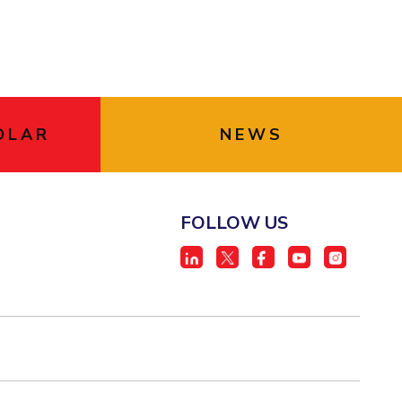
OLAR
NEWS
FOLLOW US