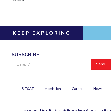
KEEP EXPLORING
SUBSCRIBE
Email
ID
BITSAT
Admission
Career
News
Important Links
Policies & Procedures
Academics
Res