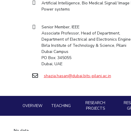
Artificial Intelligence, Bio Medical Signal/ Ima
Goa
Practice School
Facilities
Computer Science
Computer Science
Student Activities
Power systems
Hyderabad
Placements
CoE
Biotechnology
Biotechnology
Student certificate requests
Student Arena
IIC
Humanities and Social Sciences
Humanities and Social Sciences
Career
Student Services
Senior Member, IEEE
Application for 2025
News
IPEC
General Sciences
General Sciences
Associate Professor, Head of Department,
Outreach
Alumni
Prospectus
Department of Electrical and Electronics Engine
TTO
Management Studies
Management Studies
Internationalization
Birla Institute of Technology & Science, Pilani
Student handbook
TBI
Dubai Campus
Events
Information for Prospective Students
PO Box: 345055
MOUs
Startups
Dubai, UAE
Current Students
Outreach
Invest In Leaders
Contacts
shazia.hasan@dubai.bits-pilani.ac.in
Outreach
Picture Gallery
RESEARCH
RE
OVERVIEW
TEACHING
PROJECTS
G
No data