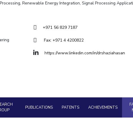
Goa
ge Processing, Renewable Energy Integration, Signal Processing Applicat
Hyderabad
About
Legacy
Achievements
Soc
Quick links
DIVISIONS
+971 56 829 7187
Pilani
K K Birla Goa
Hyderabad
ering
Fax: +971 4 4200822
FOLLOW US
https://www.linkedin.com/in/drshaziahasan
SEARCH
F
PUBLICATIONS
PATENTS
ACHIEVEMENTS
ROUP