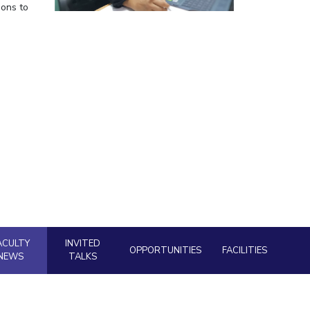
ions to
ial Responsibility
Sustainability
Dubai
ACULTY
INVITED
OPPORTUNITIES
FACILITIES
NEWS
TALKS