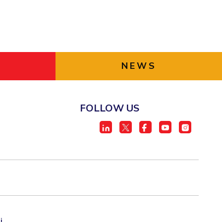
NEWS
FOLLOW US
i