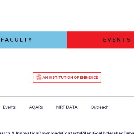
FACULTY
EVENTS
AN INSTITUTION OF EMINENCE
Events
AQARs
NIRF DATA
Outreach
earch & Innovation
Downloads
Contacts
Pilani
Goa
Hyderabad
Duba