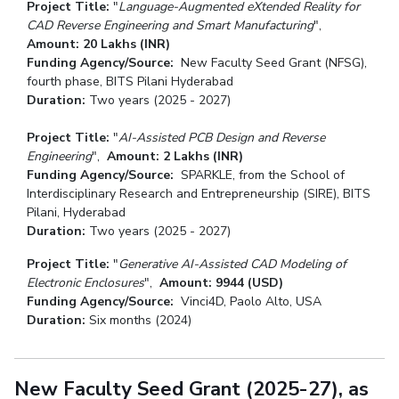
Project Title:
"
Language-Augmented eXtended Reality for
CAD Reverse Engineering and Smart Manufacturing
",
Amount:
20 Lakhs (INR)
Funding Agency/Source:
New Faculty Seed Grant (NFSG),
fourth phase, BITS Pilani Hyderabad
Duration:
Two years (2025 - 2027)
Project Title:
"
AI-Assisted PCB Design and Reverse
Engineering
",
Amount:
2 Lakhs (INR)
Funding Agency/Source:
SPARKLE, from the School of
Interdisciplinary Research and Entrepreneurship (SIRE), BITS
Pilani, Hyderabad
Duration:
Two years (2025 - 2027)
Project Title:
"
Generative
AI-Assisted CAD Modeling of
Electronic Enclosures
",
Amount:
9944 (USD)
Funding Agency/Source:
Vinci4D, Paolo Alto, USA
Duration:
Six months (2024)
New Faculty Seed Grant (2025-27), as