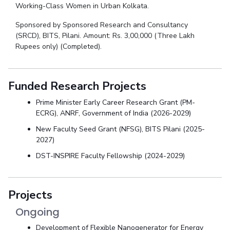
Working-Class Women in Urban Kolkata.
Sponsored by Sponsored Research and Consultancy
(SRCD), BITS, Pilani. Amount: Rs. 3,00,000 (Three Lakh
Rupees only) (Completed).
Funded Research Projects
Prime Minister Early Career Research Grant (PM-
ECRG), ANRF, Government of India (2026-2029)
New Faculty Seed Grant (NFSG), BITS Pilani (2025-
2027)
DST-INSPIRE Faculty Fellowship (2024-2029)
Projects
Ongoing
Development of Flexible Nanogenerator for Energy