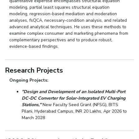
quantitative expertise encompasses structural equation
modeling, partial least squares structural equation
modeling, regression-based mediation and moderation
analyses, fsQCA, necessary-condition analysis, and related
advanced analytical techniques. He uses these methods to
examine complex consumer and marketing phenomena from
complementary perspectives and to produce robust,
evidence-based findings.
Research Projects
Ongoing Projects:
"Design and Development of an Isolated Multi-Port
DC-DC Converter for Solar-Integrated EV Charging
Stations,"
New Faculty Seed Grant (NFSG), BITS
Pilani, Hyderabad Campus, INR 20 Lakhs, Apr 2026 to
March 2028