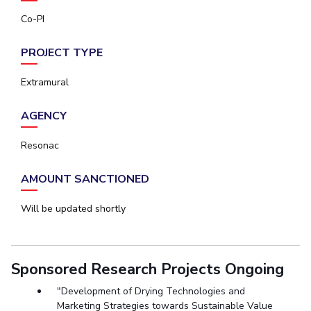
Co-PI
PROJECT TYPE
Extramural
AGENCY
Resonac
AMOUNT SANCTIONED
Will be updated shortly
Sponsored Research Projects Ongoing
"Development of Drying Technologies and
Marketing Strategies towards Sustainable Value