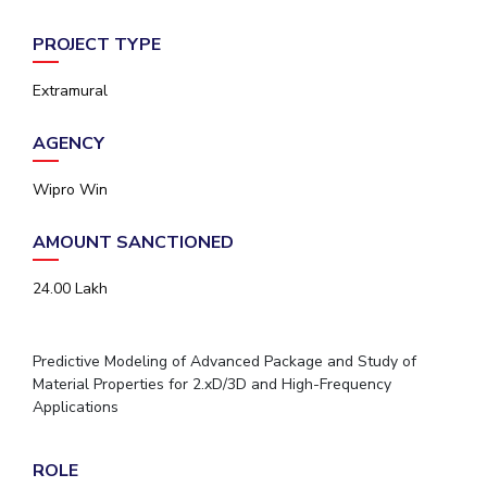
PROJECT TYPE
Extramural
AGENCY
Wipro Win
AMOUNT SANCTIONED
24.00 Lakh
Predictive Modeling of Advanced Package and Study of
Material Properties for 2.xD/3D and High-Frequency
Applications
ROLE