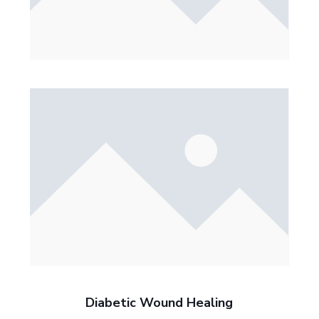
Diabetic Wound Healing