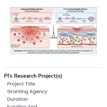
PI’s Research Project(s)
Project Title
Granting Agency
Duration
Funding Amt