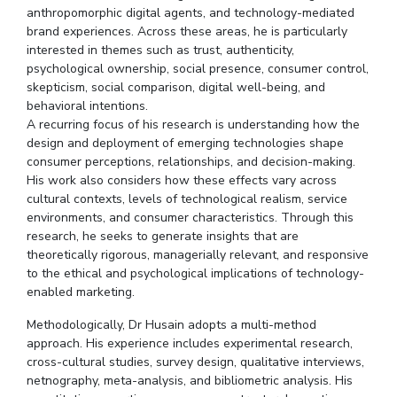
anthropomorphic digital agents, and technology-mediated
Student Certificate Request
brand experiences. Across these areas, he is particularly
interested in themes such as trust, authenticity,
Inhouse Publication
psychological ownership, social presence, consumer control,
skepticism, social comparison, digital well-being, and
behavioral intentions.
BITS Dubai Virtual Tour
A recurring focus of his research is understanding how the
design and deployment of emerging technologies shape
consumer perceptions, relationships, and decision-making.
His work also considers how these effects vary across
cultural contexts, levels of technological realism, service
environments, and consumer characteristics. Through this
research, he seeks to generate insights that are
theoretically rigorous, managerially relevant, and responsive
to the ethical and psychological implications of technology-
enabled marketing.
Methodologically, Dr Husain adopts a multi-method
approach. His experience includes experimental research,
cross-cultural studies, survey design, qualitative interviews,
netnography, meta-analysis, and bibliometric analysis. His