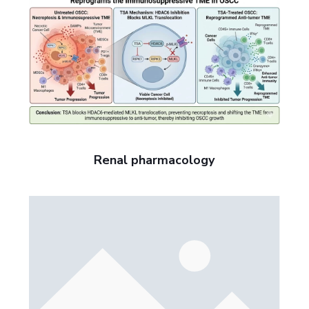
Renal pharmacology