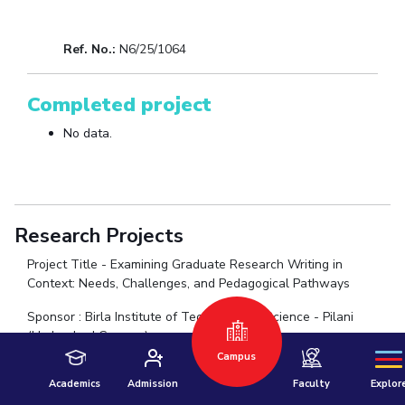
Ref. No.:
N6/25/1064
Completed project
No data.
Hyderabad
Research Projects
Pilani
Dubai
Project Title - Examining Graduate Research Writing in
K K Birla Goa
BITSoM, Mumbai
Context: Needs, Challenges, and Pedagogical Pathways
BITSLAW, Mum
University Home
Sponsor : Birla Institute of Technology & Science - Pilani
(Hyderabad Campus)
New Faculty Seed Grant (NFSG)
Campus
Amount: ₹20 Lakhs
Academics
Admission
Faculty
Explor
Duration : 2 years