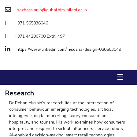
Management Studies
sozharajan.b@dubai.bits-pilani.ac.in
STUDENTS
+971 565836046
Student Activities
+971 44200700 Extn: 497
Student Certificate Requests
https://www.linkedin.com/in/sozha-design-080503149
Student Services
Outreach
☰
ALUMNI
Research
QUICK LINKS
Dr Rehan Husain’s research lies at the intersection of
Application For 2026
consumer behaviour, emerging technologies, artificial
intelligence, digital marketing, luxury consumption,
Information For Prospective Students
hospitality, and tourism. His work examines how consumers
interpret and respond to virtual influencers, service robots,
International Students
AI-enabled decision-making, smart retail technologies,