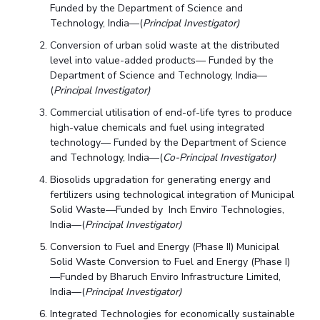
Funded by the Department of Science and
Technology, India—(
Principal Investigator)
Conversion of urban solid waste at the distributed
level into value-added products— Funded by the
Department of Science and Technology, India—
(
Principal Investigator)
Commercial utilisation of end-of-life tyres to produce
high-value chemicals and fuel using integrated
technology— Funded by the Department of Science
and Technology, India—(
Co-Principal Investigator)
Biosolids upgradation for generating energy and
fertilizers using technological integration of Municipal
Solid Waste—Funded by Inch Enviro Technologies,
India—(
Principal Investigator)
Conversion to Fuel and Energy (Phase II) Municipal
Solid Waste Conversion to Fuel and Energy (Phase I)
—Funded by Bharuch Enviro Infrastructure Limited,
India—(
Principal Investigator)
Integrated Technologies for economically sustainable