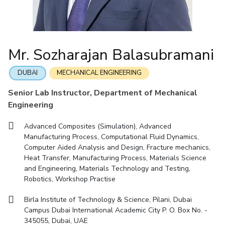
IIC
IPEC
TTO
TBI
Startups
Outreach
Contacts
Facilities
Computer Science
Computer Science
Student Activities
Quick links
CoE
Biotechnology
Biotechnology
Student certificate requests
DEPARTMENT
IIC
Humanities and Social Sciences
Humanities and Social Sciences
Student Services
Mr. Sozharajan Balasubramani
Application for 2025
Chemical Engineering
Civil And Architectural Engineering
IPEC
General Sciences
General Sciences
Outreach
Prospectus
Electrical & Electronics Engineering
Mechanical Engineering
TTO
Management Studies
Management Studies
DUBAI
MECHANICAL ENGINEERING
Student handbook
TBI
Computer Science
Biotechnology
Senior Lab Instructor, Department of Mechanical
Information for Prospective Students
Startups
Engineering
Humanities And Social Sciences
General Sciences
Outreach
Management Studies
Advanced Composites (Simulation), Advanced
Contacts
Manufacturing Process, Computational Fluid Dynamics,
FACULTY
Computer Aided Analysis and Design, Fracture mechanics,
Heat Transfer, Manufacturing Process, Materials Science
Chemical Engineering
Civil And Architectural Engineering
and Engineering, Materials Technology and Testing,
Robotics, Workshop Practise
Electrical & Electronics Engineering
Mechanical Engineering
Computer Science
Biotechnology
Birla Institute of Technology & Science, Pilani, Dubai
Campus Dubai International Academic City P. O. Box No. -
Humanities And Social Sciences
General Sciences
345055, Dubai, UAE