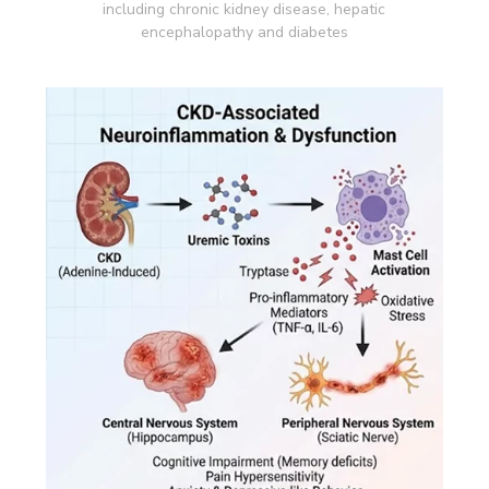
including chronic kidney disease, hepatic
encephalopathy and diabetes