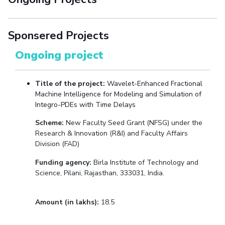
Sponsered Projects
Ongoing project
Title of the project:
Wavelet-Enhanced Fractional
Machine Intelligence for Modeling and Simulation of
Integro-PDEs with Time Delays
Scheme:
New Faculty Seed Grant (NFSG) under the
Research & Innovation (R&I)
and Faculty Affairs
Division (FAD)
Funding agency:
Birla Institute of Technology and
Science, Pilani, Rajasthan, 333031, India.
Amount (in lakhs):
18.5