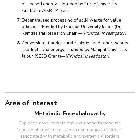
bio-based energy— Funded by Curtin University,
Australia, AISRF Project
Decentralized processing of solid waste for value
addition—Funded by Manipal University Jaipur (Dr.
Ramdas Pai Research Chair)—(
Principal Investigator)
Conversion of agricultural residues and other wastes
into fuels and energy—Funded by Manipal University
Jaipur (SEED Grant)—(
Principal Investigator)
Area of Interest
Metabolic Encephalopathy
Exploring novel targets and evaluating therapeutic
efficacy of novel molecules in neurological disorders
associated with metabolic and systemic disorders