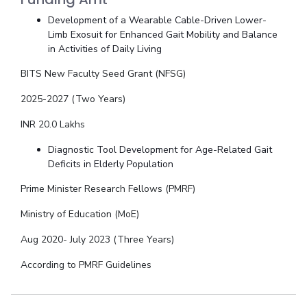
Development of a Wearable Cable-Driven Lower-
Limb Exosuit for Enhanced Gait Mobility and Balance
in Activities of Daily Living
BITS New Faculty Seed Grant (NFSG)
2025-2027 (Two Years)
INR 20.0 Lakhs
Diagnostic Tool Development for Age-Related Gait
Deficits in Elderly Population
Prime Minister Research Fellows (PMRF)
Ministry of Education (MoE)
Aug 2020- July 2023 (Three Years)
According to PMRF Guidelines