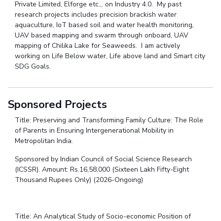
Private Limited, Elforge etc.,. on Industry 4.0. My past
research projects includes precision brackish water
aquaculture, IoT based soil and water health monitoring,
UAV based mapping and swarm through onboard, UAV
mapping of Chilika Lake for Seaweeds. I am actively
working on Life Below water, Life above land and Smart city
SDG Goals.
Sponsored Projects
Title: Preserving and Transforming Family Culture: The Role
of Parents in Ensuring Intergenerational Mobility in
Metropolitan India.
Sponsored by Indian Council of Social Science Research
(ICSSR). Amount: Rs.16,58,000 (Sixteen Lakh Fifty-Eight
Thousand Rupees Only) (2026-Ongoing)
Title: An Analytical Study of Socio-economic Position of