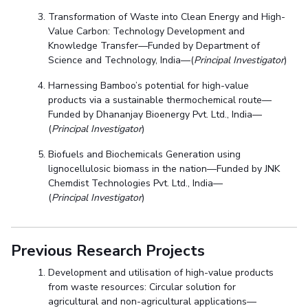
Transformation of Waste into Clean Energy and High-
Value Carbon: Technology Development and
Knowledge Transfer—Funded by Department of
Science and Technology, India—(
Principal Investigator
)
Harnessing Bamboo’s potential for high-value
products via a sustainable thermochemical route—
Funded by Dhananjay Bioenergy Pvt. Ltd., India—
(
Principal Investigator
)
Biofuels and Biochemicals Generation using
lignocellulosic biomass in the nation—Funded by JNK
Chemdist Technologies Pvt. Ltd., India—
(
Principal Investigator
)
Previous Research Projects
Development and utilisation of high-value products
from waste resources: Circular solution for
agricultural and non-agricultural applications—