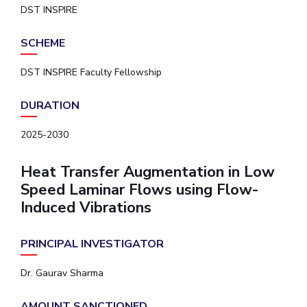
DST INSPIRE
SCHEME
DST INSPIRE Faculty Fellowship
DURATION
2025-2030
Heat Transfer Augmentation in Low
Speed Laminar Flows using Flow-
Induced Vibrations
PRINCIPAL INVESTIGATOR
Dr. Gaurav Sharma
AMOUNT SANCTIONED