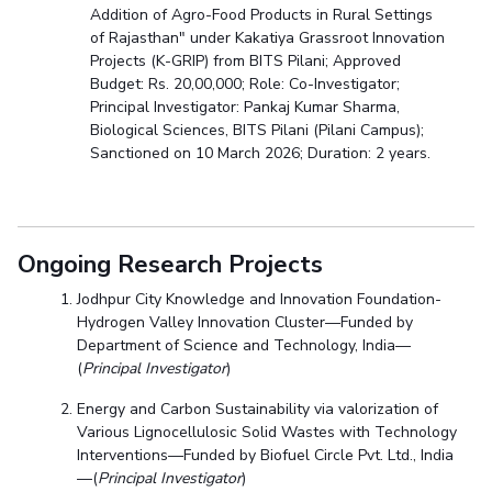
Addition of Agro-Food Products in Rural Settings
of Rajasthan" under Kakatiya Grassroot Innovation
Projects (K-GRIP) from BITS Pilani; Approved
Budget: Rs. 20,00,000; Role: Co-Investigator;
Principal Investigator: Pankaj Kumar Sharma,
Biological Sciences, BITS Pilani (Pilani Campus);
Sanctioned on 10 March 2026; Duration: 2 years.
Ongoing Research Projects
Jodhpur City Knowledge and Innovation Foundation-
Hydrogen Valley Innovation Cluster—Funded by
Department of Science and Technology, India—
(
Principal Investigator
)
Energy and Carbon Sustainability via valorization of
Various Lignocellulosic Solid Wastes with Technology
Interventions—Funded by Biofuel Circle Pvt. Ltd., India
—(
Principal Investigator
)