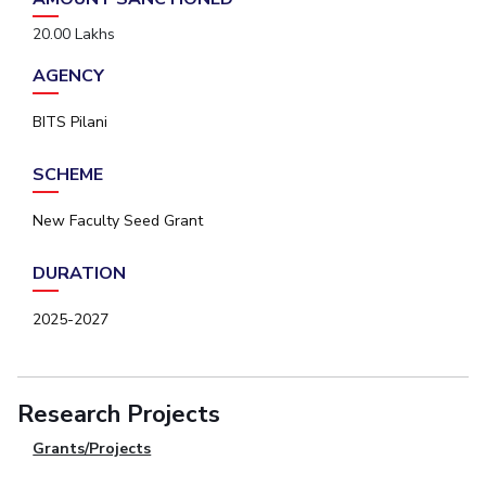
20.00 Lakhs
AGENCY
BITS Pilani
SCHEME
New Faculty Seed Grant
DURATION
2025-2027
Research Projects
Grants/Projects