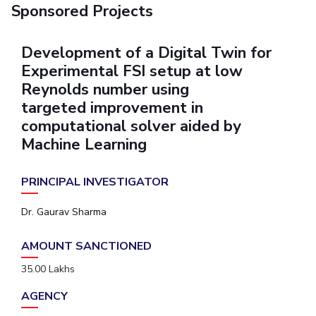
Sponsored Projects
Development of a Digital Twin for
Experimental FSI setup at low
Reynolds number using
targeted improvement in
computational solver aided by
Machine Learning
PRINCIPAL INVESTIGATOR
Dr. Gaurav Sharma
AMOUNT SANCTIONED
35.00 Lakhs
AGENCY