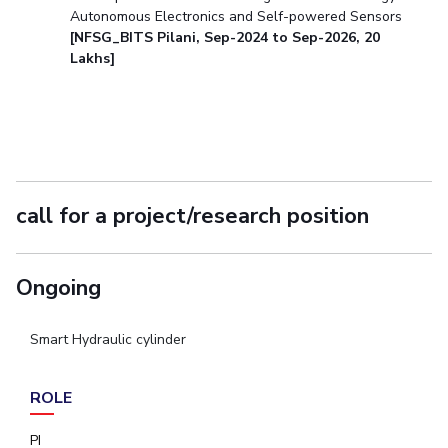
Autonomous Electronics and Self-powered Sensors
[NFSG_BITS Pilani, Sep-2024 to Sep-2026, 20
Lakhs]
call for a project/research position
Ongoing
Smart Hydraulic cylinder
ROLE
PI