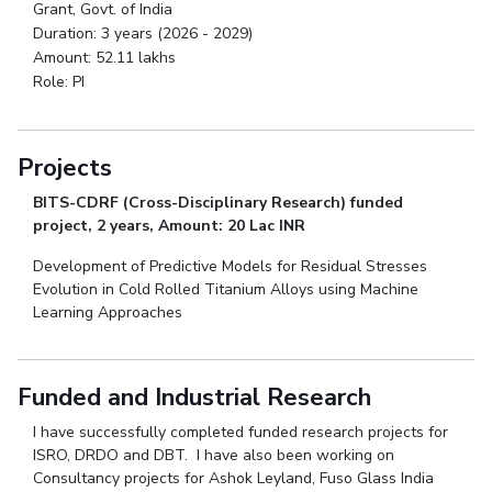
Grant, Govt. of India
Duration: 3 years (2026 - 2029)
Amount: 52.11 lakhs
Role: PI
Projects
BITS-CDRF (Cross-Disciplinary Research) funded
project, 2 years, Amount: 20 Lac INR
Development of Predictive Models for Residual Stresses
Evolution in Cold Rolled Titanium Alloys using Machine
Learning Approaches
Funded and Industrial Research
I have successfully completed funded research projects for
ISRO, DRDO and DBT. I have also been working on
Consultancy projects for Ashok Leyland, Fuso Glass India