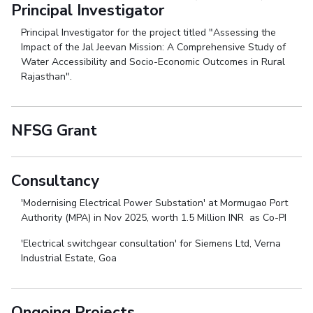
Principal Investigator
Principal Investigator for the project titled "Assessing the
Impact of the Jal Jeevan Mission: A Comprehensive Study of
Water Accessibility and Socio-Economic Outcomes in Rural
Rajasthan".
NFSG Grant
Consultancy
'Modernising Electrical Power Substation' at Mormugao Port
Authority (MPA) in Nov 2025, worth 1.5 Million INR as Co-PI
'Electrical switchgear consultation' for Siemens Ltd, Verna
Industrial Estate, Goa
Ongoing Projects