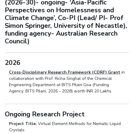
(2026-30)- ongoing- ‘Asia-Pacific
Perspectives on Homelessness and
Climate Change’, Co-PI (Lead/ PI- Prof
Simon Springer, University of Necastle),
funding agency- Australian Research
Council)
2026
Cross-Disciplinary Research Framework (CDRF) Grant
in
collaboration with Prof. Richa Singhal of the Chemical
Engineering Department at BITS Pilani Goa (Funding
Agency: BITS Pilani, 2026 - 2028) worth INR 20 Lakhs.
Ongoing Research Project
Project Title:
Virtual Element Methods for Nematic Liquid
Crystals