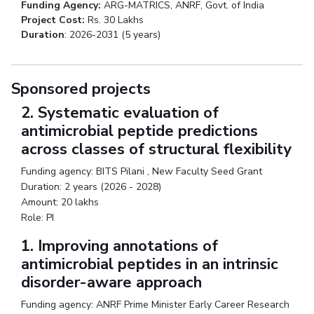
Funding Agency:
ARG-MATRICS, ANRF, Govt. of India
Project Cost:
Rs. 30 Lakhs
Duration
: 2026-2031 (5 years)
Sponsored projects
2. Systematic evaluation of
antimicrobial peptide predictions
across classes of structural flexibility
Funding agency: BITS Pilani , New Faculty Seed Grant
Duration: 2 years (2026 - 2028)
Amount: 20 lakhs
Role: PI
1. Improving annotations of
antimicrobial peptides in an intrinsic
disorder-aware approach
Funding agency: ANRF Prime Minister Early Career Research