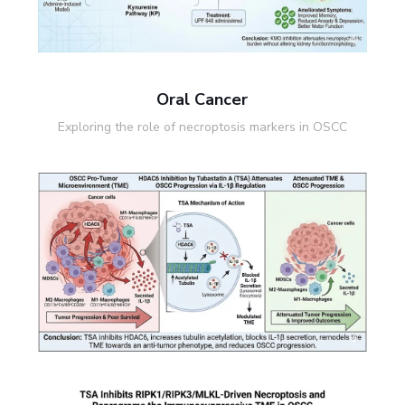
Oral Cancer
Exploring the role of necroptosis markers in OSCC