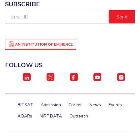
SUBSCRIBE
Student Certificate Request
Email
ID
Inhouse Publication
BITS Dubai Virtual Tour
AN INSTITUTION OF EMINENCE
FOLLOW US
BITSAT
Admission
Career
News
Events
AQARs
NIRF DATA
Outreach