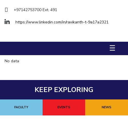
Management Studies
+97142753700 Ext. 491
STUDENTS
https://www.linkedin.com/in/ravikanth-t-9a17a2321
Student Activities
Student Certificate Requests
☰
Student Services
No data
Outreach
ALUMNI
KEEP EXPLORING
QUICK LINKS
Application For 2026
FACULTY
EVENTS
NEWS
Information For Prospective Students
International Students