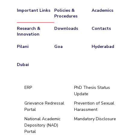
Important Links
Policies &
Academics
Procedures
Research &
Downloads
Contacts
Innovation
Pilani
Goa
Hyderabad
Dubai
ERP
PhD Thesis Status
Update
Grievance Redressal
Prevention of Sexual
Portal
Harassment
Hyderabad
National Academic
Mandatory Disclosure
Depository (NAD)
Pilani
Dubai
Portal