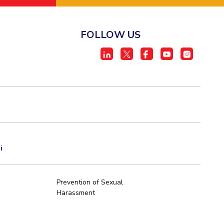
FOLLOW US
i
Prevention of Sexual
Harassment