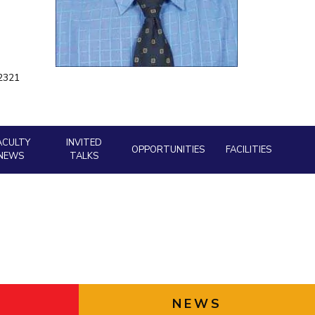
ial Responsibility
Sustainability
a2321
Dubai
ACULTY
INVITED
OPPORTUNITIES
FACILITIES
NEWS
TALKS
NEWS