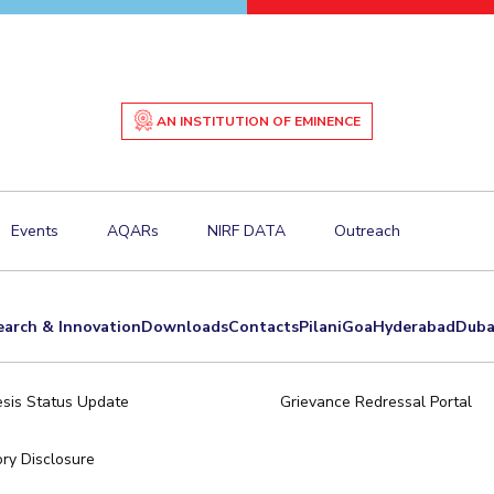
AN INSTITUTION OF EMINENCE
Events
AQARs
NIRF DATA
Outreach
earch & Innovation
Downloads
Contacts
Pilani
Goa
Hyderabad
Duba
sis Status Update
Grievance Redressal Portal
ry Disclosure