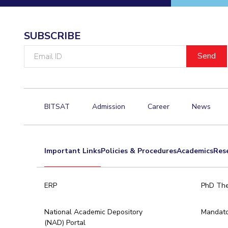
SUBSCRIBE
Email
ID
BITSAT
Admission
Career
News
Important Links
Policies & Procedures
Academics
Res
ERP
PhD The
National Academic Depository
Mandato
(NAD) Portal