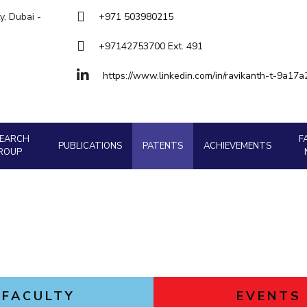
Goa
y, Dubai -
+971 503980215
Hyderabad
About
Legacy
Achievements
Soc
Quick links
+97142753700 Ext. 491
DIVISIONS
https://www.linkedin.com/in/ravikanth-t-9a17
Pilani
K K Birla Goa
Hyderabad
FOLLOW US
SEARCH
F
PUBLICATIONS
PATENTS
ACHIEVEMENTS
ROUP
FACULTY
EVENTS