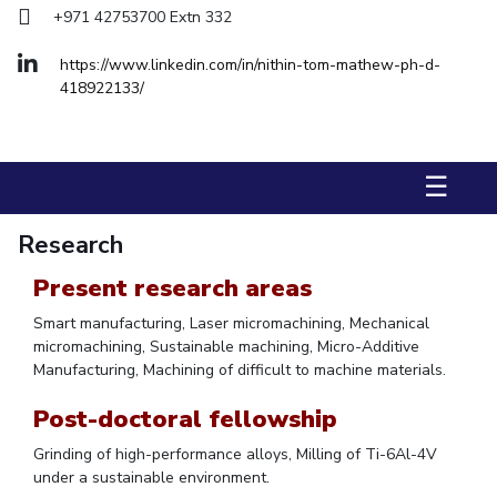
+971 42753700 Extn 332
Management Studies
https://www.linkedin.com/in/nithin-tom-mathew-ph-d-
STUDENTS
418922133/
Student Activities
Student Certificate Requests
☰
Student Services
Research
Outreach
Present research areas
ALUMNI
Smart manufacturing, Laser micromachining, Mechanical
QUICK LINKS
micromachining, Sustainable machining, Micro-Additive
Manufacturing, Machining of difficult to machine materials.
Application For 2026
Post-doctoral fellowship
Information For Prospective Students
Grinding of high-performance alloys, Milling of Ti-6Al-4V
under a sustainable environment.
International Students