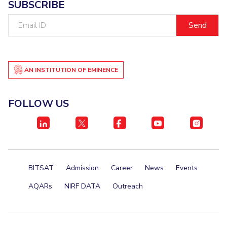
SUBSCRIBE
Email
ID
AN INSTITUTION OF EMINENCE
FOLLOW US
BITSAT
Admission
Career
News
Events
AQARs
NIRF DATA
Outreach