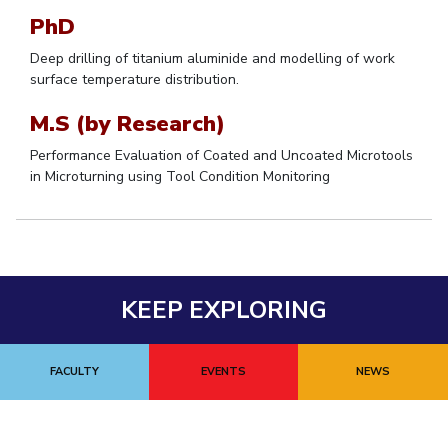
PhD
Student Certificate Request
Deep drilling of titanium aluminide and modelling of work
Inhouse Publication
surface temperature distribution.
M.S (by Research)
BITS Dubai Virtual Tour
Performance Evaluation of Coated and Uncoated Microtools
in Microturning using Tool Condition Monitoring
KEEP EXPLORING
FACULTY
EVENTS
NEWS