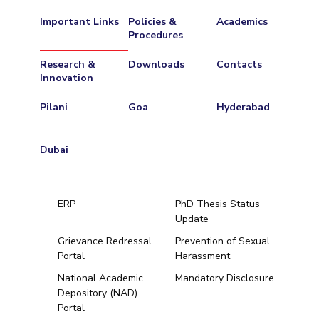
Important Links
Policies &
Academics
Procedures
Research &
Downloads
Contacts
Innovation
Pilani
Goa
Hyderabad
Dubai
ERP
PhD Thesis Status
Update
Grievance Redressal
Prevention of Sexual
Portal
Harassment
Hyderabad
National Academic
Mandatory Disclosure
Depository (NAD)
Pilani
Dubai
Portal