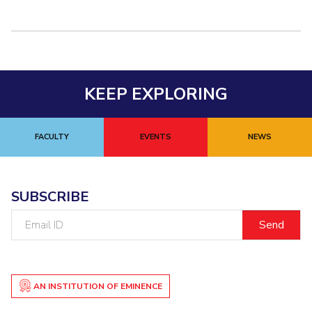
KEEP EXPLORING
FACULTY
EVENTS
NEWS
SUBSCRIBE
Email
ID
AN INSTITUTION OF EMINENCE