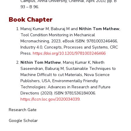
Campus, Anna University, Chennai, April 2010, pp. B
93 – B 96.
Book Chapter
Manoj Kumar M, Baburaj M and
Nithin Tom Mathew
,
Tool Condition Monitoring in Mechanical
Micromachining, 2023, eBook ISBN: 9781003246466,
Industry 4.0, Concepts, Processes and Systems, CRC
Press.
https://doi.org/10.1201/9781003246466
Nithin Tom Mathew
, Manoj Kumar K, Niketh
Saseendran, Baburaj M, Sustainable Techniques to
Machine Difficult to cut Materials, Nova Science
Publishers, USA, Environmentally Friendly
Technologies: Advances in Research and Future
Directions (2020). ISBN 9781536184006.
https://lccn.loc.gov/2020034039
.
Research Gate
Google Scholar