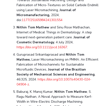
Towards Sustainable Machining: Design and
Fabrication of Micro-Textures on Solid Carbide Endmill
Student Certificate Request
using Laser Micromachining,
Journal of
Micromanufacturing,
2024;
Inhouse Publication
doi:
1177/25165984241301554
Nithin Tom Mathew
and Sinu Rose Mathachan,
BITS Dubai Virtual Tour
Internet of Medical Things in Dermatology: A step
toward next-generation patient care.
Journal of
Cosmetic Dermatology
, 4 July 2024,
https://doi.org/10.1111/jocd.16367
.
Guruprasad Srikantaprasad and
Nithin Tom
Mathew
,
Laser Micromachining on PMMA: An Efficient
Fabrication of Microchannels for Sustainable
Microfluidic Devices,
Journal of the Brazilian
Society of Mechanical Sciences and Engineering
,
46:325, 2024.
https://doi.org/10.1007/s40430-024-
04904-z
.
Baburaj, K. Manoj Kumar,
Nithin Tom Mathew
, S.
Ragu Nathan, A Noval Approach to Measure Kerf-
Width in Wire-Electric Discharge Machining.