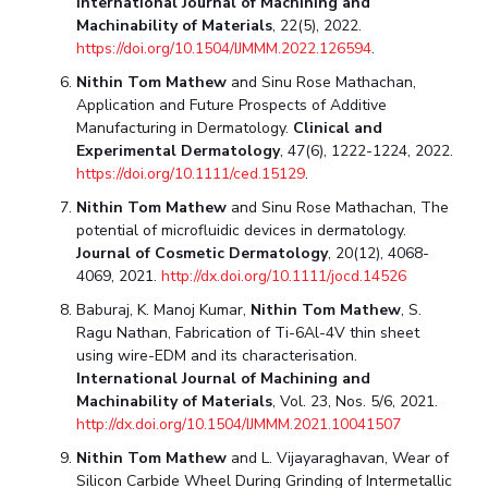
International Journal of Machining and
Machinability of Materials
, 22(5), 2022.
https://doi.org/10.1504/IJMMM.2022.126594
.
Nithin Tom Mathew
and Sinu Rose Mathachan,
Application and Future Prospects of Additive
Manufacturing in Dermatology.
Clinical and
Experimental Dermatology
, 47(6), 1222-1224, 2022.
https://doi.org/10.1111/ced.15129
.
Nithin Tom Mathew
and Sinu Rose Mathachan, The
potential of microfluidic devices in dermatology.
Journal of Cosmetic Dermatology
, 20(12), 4068-
4069, 2021.
http://dx.doi.org/10.1111/jocd.14526
Baburaj, K. Manoj Kumar,
Nithin Tom Mathew
, S.
Ragu Nathan, Fabrication of Ti-6Al-4V thin sheet
using wire-EDM and its characterisation.
International Journal of Machining and
Machinability of Materials
, Vol. 23, Nos. 5/6, 2021.
http://dx.doi.org/10.1504/IJMMM.2021.10041507
Nithin Tom Mathew
and L. Vijayaraghavan, Wear of
Silicon Carbide Wheel During Grinding of Intermetallic