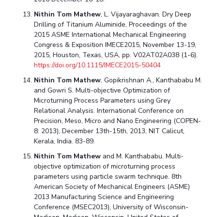
Nithin Tom Mathew
, L. Vijayaraghavan. Dry Deep
Drilling of Titanium Aluminide, Proceedings of the
2015 ASME International Mechanical Engineering
Congress & Exposition IMECE2015, November 13-19,
2015, Houston, Texas, USA, pp. V02AT02A038 (1-6).
https://doi.org/10.1115/IMECE2015-50404
Nithin Tom Mathew
, Gopikrishnan A., Kanthababu M.
and Gowri S. Multi-objective Optimization of
Microturning Process Parameters using Grey
Relational Analysis. International Conference on
Precision, Meso, Micro and Nano Engineering (COPEN-
8: 2013), December 13th-15th, 2013, NIT Calicut,
Kerala, India. 83-89.
Nithin Tom Mathew
and M. Kanthababu. Multi-
objective optimization of microturning process
parameters using particle swarm technique. 8th
American Society of Mechanical Engineers (ASME)
2013 Manufacturing Science and Engineering
Conference (MSEC2013), University of Wisconsin-