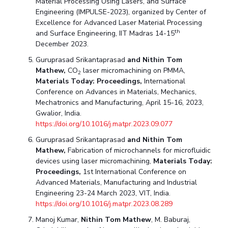
Material Processing Using Lasers, and Surface
Engineering (IMPULSE-2023), organized by Center of
Excellence for Advanced Laser Material Processing
th
and Surface Engineering, IIT Madras 14-15
December 2023.
Guruprasad Srikantaprasad
and Nithin Tom
Mathew,
CO
laser micromachining on PMMA,
2
Materials Today: Proceedings,
International
Conference on Advances in Materials, Mechanics,
Mechatronics and Manufacturing, April 15-16, 2023,
Gwalior, India.
https://doi.org/10.1016/j.matpr.2023.09.077
Guruprasad Srikantaprasad
and Nithin Tom
Mathew,
Fabrication of microchannels for microfluidic
devices using laser micromachining,
Materials Today:
Proceedings,
1st International Conference on
Advanced Materials, Manufacturing and Industrial
Engineering 23-24 March 2023, VIT, India.
https://doi.org/10.1016/j.matpr.2023.08.289
Manoj Kumar,
Nithin Tom Mathew
, M. Baburaj,