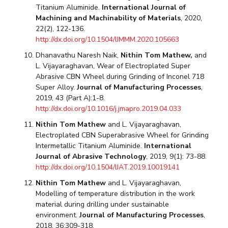
Titanium Aluminide.
International Journal of
Machining and Machinability of Materials
, 2020,
22(2), 122-136.
http://dx.doi.org/10.1504/IJMMM.2020.105663
Dhanavathu Naresh Naik,
Nithin Tom Mathew,
and
L. Vijayaraghavan, Wear of Electroplated Super
Abrasive CBN Wheel during Grinding of Inconel 718
Super Alloy.
Journal of Manufacturing Processes
,
2019, 43 (Part A):1-8.
http://dx.doi.org/10.1016/j.jmapro.2019.04.033
Nithin Tom Mathew
and L. Vijayaraghavan,
Electroplated CBN Superabrasive Wheel for Grinding
Intermetallic Titanium Aluminide.
International
Journal of Abrasive Technology
, 2019, 9(1): 73-88.
http://dx.doi.org/10.1504/IJAT.2019.10019141
Nithin Tom Mathew
and L. Vijayaraghavan,
Modelling of temperature distribution in the work
material during drilling under sustainable
environment.
Journal of Manufacturing Processes
,
2018, 36:309-318.