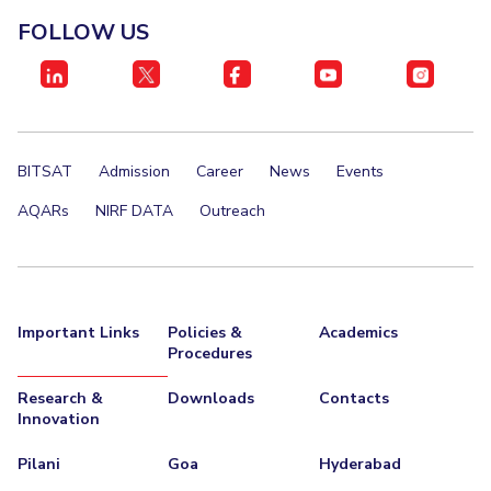
FOLLOW US
BITSAT
Admission
Career
News
Events
AQARs
NIRF DATA
Outreach
Important Links
Policies &
Academics
Procedures
Research &
Downloads
Contacts
Innovation
Pilani
Goa
Hyderabad