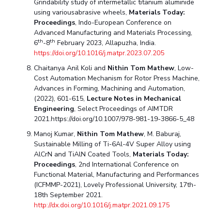
Grindability study of intermetallic titanium aluminide
using variousabrasive wheels,
Materials Today:
Proceedings
, Indo-European Conference on
Advanced Manufacturing and Materials Processing,
th
th
6
-8
February 2023, Allapuzha, India.
https://doi.org/10.1016/j.matpr.2023.07.205
Chaitanya Anil Koli and
Nithin Tom Mathew
, Low-
Cost Automation Mechanism for Rotor Press Machine,
Advances in Forming, Machining and Automation,
(2022), 601-615,
Lecture Notes in Mechanical
Engineering
, Select Proceedings of AIMTDR
2021.https://doi.org/10.1007/978-981-19-3866-5_48
Manoj Kumar,
Nithin Tom Mathew
, M. Baburaj,
Sustainable Milling of Ti-6Al-4V Super Alloy using
AlCrN and TiAlN Coated Tools,
Materials Today:
Proceedings
, 2nd International Conference on
Functional Material, Manufacturing and Performances
(ICFMMP-2021), Lovely Professional University, 17th-
18th September 2021.
http://dx.doi.org/10.1016/j.matpr.2021.09.175