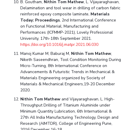
B. Goutham,
Nithin Tom Mathew
, L. Vijayaraghavan,
Delamination and tool wear in drilling of carbon fabric
reinforced epoxy composite laminate,
Materials
Today: Proceedings
, 2nd International Conference
on Functional Material, Manufacturing and
Performances (ICFMMP-2021), Lovely Professional
University, 17th-18th September 2021.
https://doi.org/10.1016/j.matpr.2021.06.030
Manoj Kumar M, Baburaj M,
Nithin Tom Mathew
,
Niketh Saseendhran, Tool Condition Monitoring During
Micro-Turning, 8th International Conference on
Advancements & Futuristic Trends in Mechanical &
Materials Engineering organized by Society of
Materials & Mechanical Engineers,19-20 December
2020.
Nithin Tom Mathew
and Vijayaraghavan, L. High-
Throughput Drilling of Titanium Aluminide under
Minimum Quantity Lubrication, 6th International &
27th All India Manufacturing Technology, Design and
Research (AIMTDR), College of Engineering Pune,
2016 December 16-18.