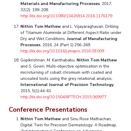
Materials and Manufacturing Processes
, 2017,
32(2): 199-208.
http://dx.doi.org/10.1080/10426914.2016.1176179
Nithin Tom Mathew
and L. Vijayaraghavan. Drilling
of Titanium Aluminide at Different Aspect Ratio under
Dry and Wet Conditions.
Journal of Manufacturing
Processes
, 2016, 24 (Part 1):256-269.
http://dx.doi.org/10.1016/j.jmapro.2016.09.009
Gopikrishnan, M. Kanthababu,
Nithin Tom Mathew
and S. Gowri, Multi-objective optimisation in the
microturning of cobalt chromium with coated and
uncoated tools using the grey relational analysis,
International Journal of Precision Technology
,
2015, 5(1):44-61.
http://dx.doi.org/10.1504/IJPTECH.2015.069977
Conference Presentations
Nithin Tom Mathew
and Sinu Rose Mathachan,
Digital Twin for Precision Dermatology: A Roadmap,