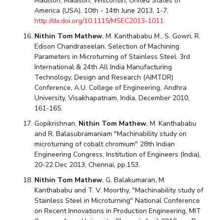
Madison, Madison, Wisconsin, United States of
America (USA), 10th - 14th June 2013, 1-7.
http://dx.doi.org/10.1115/MSEC2013-1011
Nithin Tom Mathew
, M. Kanthababu M., S. Gowri, R.
Edison Chandraseelan. Selection of Machining
Parameters in Microturning of Stainless Steel. 3rd
International & 24th All India Manufacturing
Technology, Design and Research (AIMTDR)
Conference, A.U. College of Engineering, Andhra
University, Visakhapatnam, India, December 2010,
161-165.
Gopikrishnan,
Nithin Tom Mathew
, M. Kanthababu
and R. Balasubramaniam "Machinability study on
microturning of cobalt chromium" 28th Indian
Engineering Congress, Institution of Engineers (India),
20-22 Dec 2013, Chennai, pp.153.
Nithin Tom Mathew
, G. Balakumaran, M.
Kanthababu and T. V. Moorthy, "Machinability study of
Stainless Steel in Microturning" National Conference
on Recent Innovations in Production Engineering, MIT