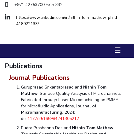
+971 42753700 Extn 332
Management Studies
https://www.linkedin.com/in/nithin-tom-mathew-ph-d-
STUDENTS
418922133/
Student Activities
Student Certificate Requests
☰
Student Services
Publications
Outreach
Journal Publications
ALUMNI
Guruprasad Srikantaprasad and
Nithin Tom
QUICK LINKS
Mathew
, Surface Quality Analysis of Microchannels
Fabricated through Laser Micromachining on PMMA
Application For 2026
for Microfluidic Applications,
Journal of
Micromanufacturing,
2024;
Information For Prospective Students
doi:
1177/25165984241305212
Rudra Prashanna Das and
Nithin Tom Mathew
,
International Students