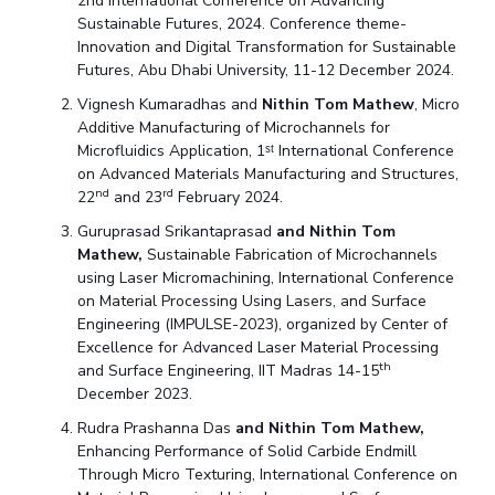
2nd International Conference on Advancing
Sustainable Futures, 2024. Conference theme-
Innovation and Digital Transformation for Sustainable
Futures, Abu Dhabi University, 11-12 December 2024.
Vignesh Kumaradhas and
Nithin Tom Mathew
, Micro
Additive Manufacturing of Microchannels for
Microfluidics Application, 1ˢᵗ International Conference
on Advanced Materials Manufacturing and Structures,
nd
rd
22
and 23
February 2024.
Guruprasad Srikantaprasad
and Nithin Tom
Mathew,
Sustainable Fabrication of Microchannels
using Laser Micromachining, International Conference
on Material Processing Using Lasers, and Surface
Engineering (IMPULSE-2023), organized by Center of
Excellence for Advanced Laser Material Processing
th
and Surface Engineering, IIT Madras 14-15
December 2023.
Rudra Prashanna Das
and Nithin Tom Mathew,
Enhancing Performance of Solid Carbide Endmill
Through Micro Texturing, International Conference on