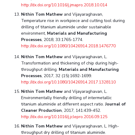
http://dx.doi.org/10.1016/j.jmapro.2018.10.014
Nithin Tom Mathew
and Vijayaraghavan,
Temperature rise in workpiece and cutting tool during
drilling of titanium aluminide under sustainable
environment,
Materials and Manufacturing
Processes
, 2018, 33:1765-1774.
http://dx.doi.org/10.1080/10426914.2018.1476770
Nithin Tom Mathew
and Vijayaraghavan, L.
Transformation and thickening of chip during high-
throughput drilling.
Materials and Manufacturing
Processes
, 2017, 32 (15):1692-1699.
http://dx.doi.org/10.1080/10426914.2017.1328110
Nithin Tom Mathew
and Vijayaraghavan, L.
Environmentally friendly drilling of intermetallic
titanium aluminide at different aspect ratio.
Journal of
Cleaner Production
, 2017, 141:439-452.
http://dx.doi.org/10.1016/j.jclepro.2016.09.125
Nithin Tom Mathew
and Vijayaraghavan, L. High-
throughput dry drilling of titanium aluminide.