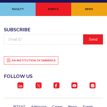
FACULTY
EVENTS
NEWS
SUBSCRIBE
Email
ID
AN INSTITUTION OF EMINENCE
FOLLOW US
BITSAT
Admission
Career
News
Events