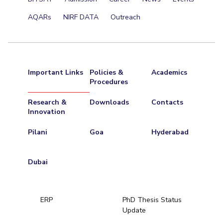
AQARs
NIRF DATA
Outreach
Important Links
Policies &
Academics
Procedures
Research &
Downloads
Contacts
Innovation
Pilani
Goa
Hyderabad
Dubai
ERP
PhD Thesis Status
Update