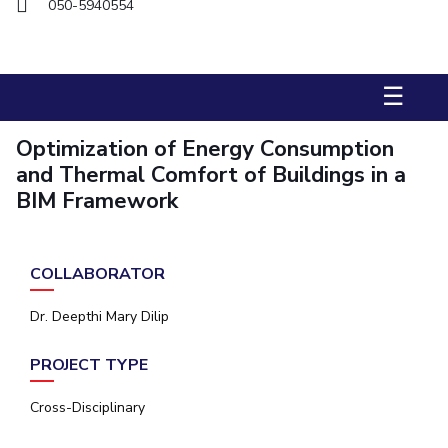
050-5940554
Management Studies
STUDENTS
☰
Student Activities
Optimization of Energy Consumption
Student Certificate Requests
and Thermal Comfort of Buildings in a
Student Services
BIM Framework
Outreach
COLLABORATOR
ALUMNI
QUICK LINKS
Dr. Deepthi Mary Dilip
Application For 2026
PROJECT TYPE
Information For Prospective Students
Cross-Disciplinary
International Students