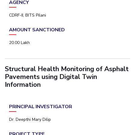
AGENCY
Student Certificate Request
CDRF-II, BITS Pilani
Inhouse Publication
AMOUNT SANCTIONED
BITS Dubai Virtual Tour
20.00 Lakh
Structural Health Monitoring of Asphalt
Pavements using Digital Twin
Information
PRINCIPAL INVESTIGATOR
Dr. Deepthi Mary Dilip
PROJECT TYPE