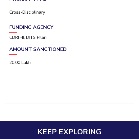
Cross-Disciplinary
FUNDING AGENCY
CDRF-II, BITS Pilani
AMOUNT SANCTIONED
20.00 Lakh
KEEP EXPLORING