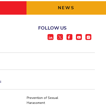
NEWS
FOLLOW US
i
Prevention of Sexual
Harassment