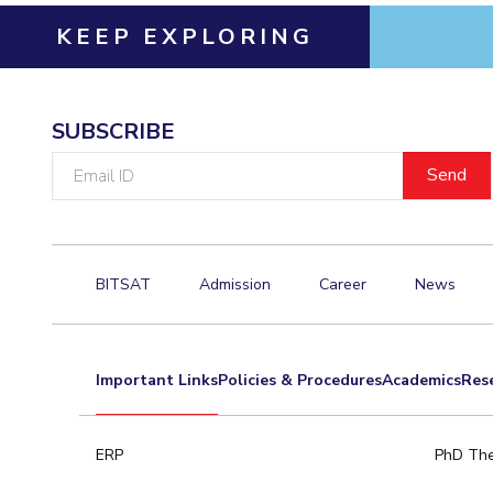
KEEP EXPLORING
SUBSCRIBE
Email
ID
BITSAT
Admission
Career
News
Important Links
Policies & Procedures
Academics
Res
ERP
PhD The