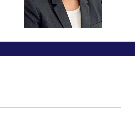
ial Responsibility
Sustainability
Dubai