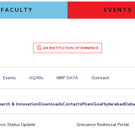
FACULTY
EVENTS
AN INSTITUTION OF EMINENCE
Events
AQARs
NIRF DATA
Outreach
earch & Innovation
Downloads
Contacts
Pilani
Goa
Hyderabad
Duba
sis Status Update
Grievance Redressal Portal