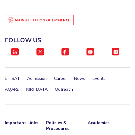
AN INSTITUTION OF EMINENCE
FOLLOW US
BITSAT
Admission
Career
News
Events
AQARs
NIRF DATA
Outreach
Important Links
Policies &
Academics
Procedures