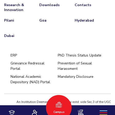
Research &
Downloads
Contacts
Innovation
Pilani
Goa
Hyderabad
Dubai
ERP
PhD Thesis Status Update
Grievance Redressal
Prevention of Sexual
Portal
Harassment
Hyderabad
National Academic
Mandatory Disclosure
Pilani
Dubai
Depository (NAD) Portal
K K Birla Goa
BITSoM, Mumbai
BITSLAW, Mumbai
University Home
An Institution Deemed to be University estd. vide Sec.3 of the UGC
Act,1956 under notification # F.12-23/63.U-2 of Jun 18,1964
Campus
Privacy Policy
|
Terms of Use