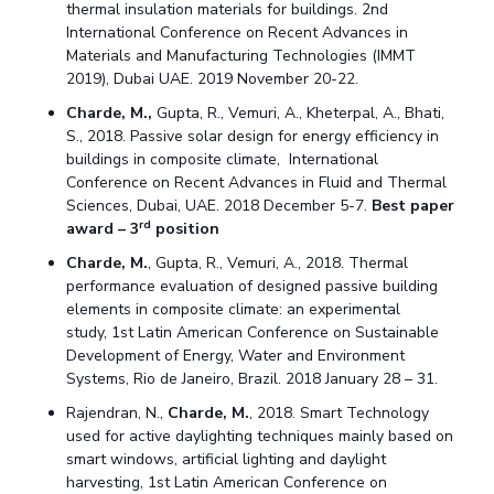
thermal insulation materials for buildings. 2nd
International Conference on Recent Advances in
Materials and Manufacturing Technologies (IMMT
2019), Dubai UAE. 2019 November 20-22.
Charde, M.,
Gupta, R., Vemuri, A., Kheterpal, A., Bhati,
S., 2018. Passive solar design for energy efficiency in
buildings in composite climate, International
Conference on Recent Advances in Fluid and Thermal
Sciences, Dubai, UAE. 2018 December 5-7.
Best paper
rd
award – 3
position
Charde, M.
, Gupta, R., Vemuri, A., 2018. Thermal
performance evaluation of designed passive building
elements in composite climate: an experimental
study, 1st Latin American Conference on Sustainable
Development of Energy, Water and Environment
Systems, Rio de Janeiro, Brazil. 2018 January 28 – 31.
Rajendran, N.,
Charde, M.
, 2018. Smart Technology
used for active daylighting techniques mainly based on
smart windows, artificial lighting and daylight
harvesting, 1st Latin American Conference on