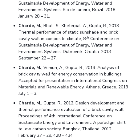
Sustainable Development of Energy, Water and
Environment Systems, Rio de Janeiro, Brazil. 2018
January 28 – 31.
Charde, M.
, Bhati, S., Kheterpal, A., Gupta, R., 2013.
Thermal performance of static sunshade and brick
th
cavity wall in composite climate, 8
Conference on
Sustainable Development of Energy, Water and
Environment Systems, Dubrovnik, Croatia. 2013
September 22 – 27.
Charde, M.
, Vemuri, A., Gupta, R., 2013. Analysis of
brick cavity wall for energy conservation in buildings,
Accepted for presentation in International Congress on
Materials and Renewable Energy, Athens, Greece. 2013
July 1 – 3.
Charde, M.
, Gupta, R., 2012. Design development and
thermal performance evaluation of a brick cavity wall,
Proceedings of 4th International Conference on
Sustainable Energy and Environment: A paradigm shift
to low carbon society, Bangkok, Thailand. 2012
February 27 - 29, 428 – 434.