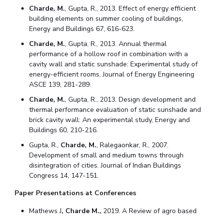
Charde, M.
, Gupta, R., 2013. Effect of energy efficient
Student Certificate Request
building elements on summer cooling of buildings,
Energy and Buildings 67, 616-623.
Inhouse Publication
Charde, M.
, Gupta, R., 2013. Annual thermal
performance of a hollow roof in combination with a
BITS Dubai Virtual Tour
cavity wall and static sunshade: Experimental study of
energy-efficient rooms, Journal of Energy Engineering
ASCE 139, 281-289.
Charde, M.
, Gupta, R., 2013. Design development and
thermal performance evaluation of static sunshade and
brick cavity wall: An experimental study, Energy and
Buildings 60, 210-216.
Gupta, R.,
Charde, M.
, Ralegaonkar, R., 2007.
Development of small and medium towns through
disintegration of cities. Journal of Indian Buildings
Congress 14, 147-151.
Paper Presentations at Conferences
Mathews J
, Charde M.,
2019. A Review of agro based