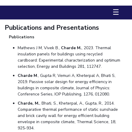
Management Studies
☰
STUDENTS
Publications and Presentations
Student Activities
Publications
Student Certificate Requests
Mathews J M, Vivek B.,
Charde M.
, 2023. Thermal
insulation panels for buildings using recycled
Student Services
cardboard: Experimental characterization and optimum
selection, Energy and Buildings 281, 112747.
Outreach
Charde M
., Gupta R, Vemuri A, Kheterpal A, Bhati S,
ALUMNI
2019. Passive solar design for energy efficiency in
buildings in composite climate, Journal of Physics:
QUICK LINKS
Conference Series, IOP Publishing, 1276, 012080.
Application For 2026
Charde, M.
, Bhati, S., Kheterpal, A., Gupta, R., 2014.
Comparative thermal performance of static sunshade
Information For Prospective Students
and brick cavity wall for energy efficient building
envelope in composite climate, Thermal Science, 18,
International Students
925-934.