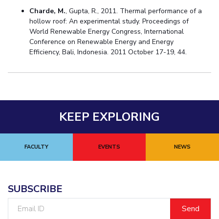
Charde, M.
, Gupta, R., 2011. Thermal performance of a
hollow roof: An experimental study. Proceedings of
World Renewable Energy Congress, International
Conference on Renewable Energy and Energy
Efficiency, Bali, Indonesia. 2011 October 17-19, 44.
KEEP EXPLORING
FACULTY
EVENTS
NEWS
SUBSCRIBE
Email
ID