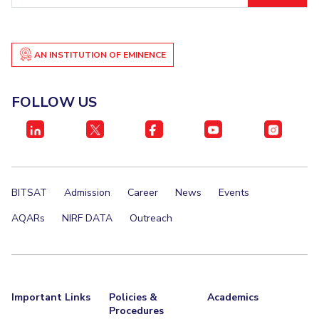
Student Certificate Request
Inhouse Publication
AN INSTITUTION OF EMINENCE
BITS Dubai Virtual Tour
FOLLOW US
BITSAT
Admission
Career
News
Events
AQARs
NIRF DATA
Outreach
Important Links
Policies &
Academics
Procedures