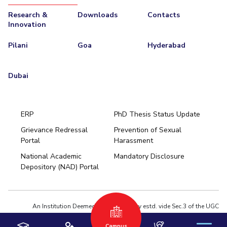
Research &
Downloads
Contacts
Innovation
Pilani
Goa
Hyderabad
Dubai
ERP
PhD Thesis Status Update
Grievance Redressal
Prevention of Sexual
Portal
Harassment
Hyderabad
National Academic
Mandatory Disclosure
Pilani
Dubai
Depository (NAD) Portal
K K Birla Goa
BITSoM, Mumbai
BITSLAW, Mumbai
University Home
An Institution Deemed to be University estd. vide Sec.3 of the UGC
Act,1956 under notification # F.12-23/63.U-2 of Jun 18,1964
Campus
Privacy Policy
|
Terms of Use