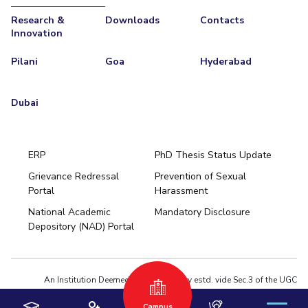
Research &
Downloads
Contacts
Innovation
Pilani
Goa
Hyderabad
Dubai
ERP
PhD Thesis Status Update
Grievance Redressal
Prevention of Sexual
Portal
Harassment
Hyderabad
National Academic
Mandatory Disclosure
Pilani
Dubai
Depository (NAD) Portal
K K Birla Goa
BITSoM, Mumbai
BITSLAW, Mumbai
University Home
An Institution Deemed to be University estd. vide Sec.3 of the UGC
Act,1956 under notification # F.12-23/63.U-2 of Jun 18,1964
Campus
Privacy Policy
|
Terms of Use