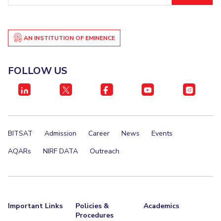
Student Certificate Request
Inhouse Publication
AN INSTITUTION OF EMINENCE
BITS Dubai Virtual Tour
FOLLOW US
BITSAT
Admission
Career
News
Events
AQARs
NIRF DATA
Outreach
Important Links
Policies &
Academics
Procedures