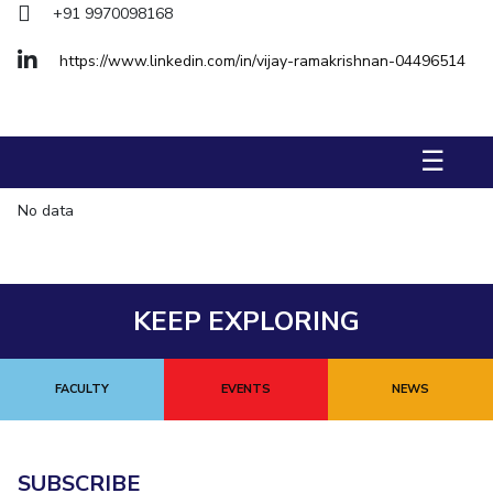
+91 9970098168
Management Studies
https://www.linkedin.com/in/vijay-ramakrishnan-04496514
STUDENTS
Student Activities
☰
Student Certificate Requests
No data
Student Services
Outreach
ALUMNI
KEEP EXPLORING
QUICK LINKS
Application For 2026
FACULTY
EVENTS
NEWS
Information For Prospective Students
International Students
SUBSCRIBE