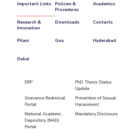
Important Links
Policies &
Academics
Procedures
Research &
Downloads
Contacts
Innovation
Pilani
Goa
Hyderabad
Dubai
ERP
PhD Thesis Status
Update
Grievance Redressal
Prevention of Sexual
Portal
Harassment
Hyderabad
National Academic
Mandatory Disclosure
Depository (NAD)
Pilani
Dubai
Portal
K K Birla Goa
BITSoM, Mumbai