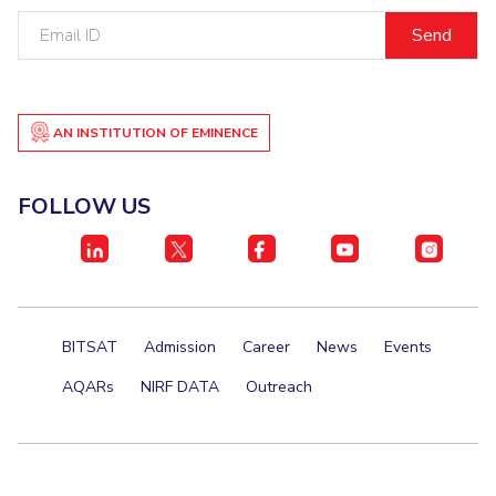
Email
Student Certificate Request
ID
Inhouse Publication
BITS Dubai Virtual Tour
AN INSTITUTION OF EMINENCE
FOLLOW US
BITSAT
Admission
Career
News
Events
AQARs
NIRF DATA
Outreach