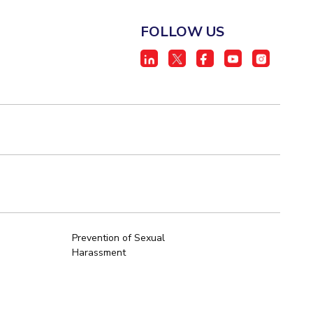
FOLLOW US
Prevention of Sexual
Harassment