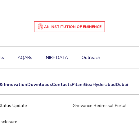
AN INSTITUTION OF EMINENCE
ts
AQARs
NIRF DATA
Outreach
& Innovation
Downloads
Contacts
Pilani
Goa
Hyderabad
Dubai
Status Update
Grievance Redressal Portal
sclosure