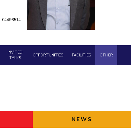
ial Responsibility
Sustainability
an-04496514
Dubai
INVITED
OPPORTUNITIES
FACILITIES
OTHER
TALKS
NEWS