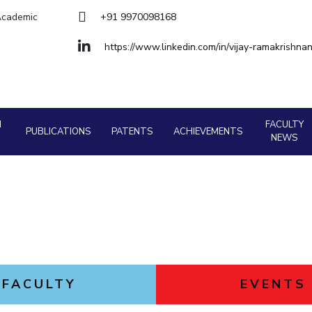
Goa
 Academic
+91 9970098168
Hyderabad
About
Legacy
Achievements
Soc
Quick links
https://www.linkedin.com/in/vijay-ramakrishn
DIVISIONS
Pilani
K K Birla Goa
Hyderabad
FOLLOW US
H
FACULTY
PUBLICATIONS
PATENTS
ACHIEVEMENTS
NEWS
FACULTY
EVENTS