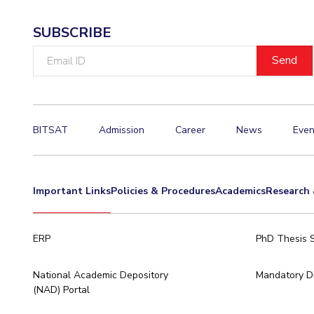
SUBSCRIBE
Email
ID
BITSAT
Admission
Career
News
Even
Important Links
Policies & Procedures
Academics
Research 
ERP
PhD Thesis 
National Academic Depository
Mandatory Di
(NAD) Portal