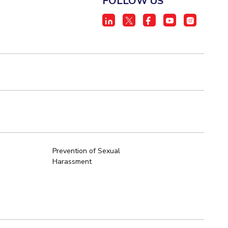
FOLLOW US
Prevention of Sexual
Harassment