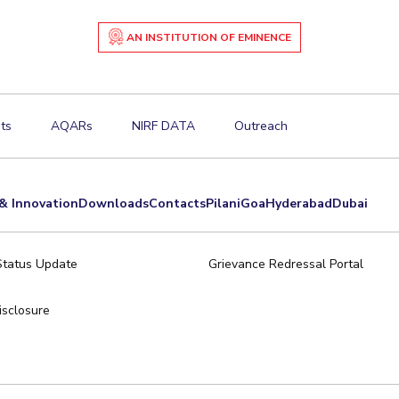
AN INSTITUTION OF EMINENCE
ts
AQARs
NIRF DATA
Outreach
& Innovation
Downloads
Contacts
Pilani
Goa
Hyderabad
Dubai
Status Update
Grievance Redressal Portal
sclosure