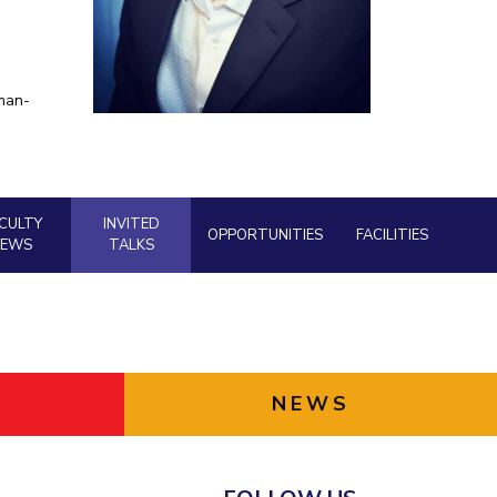
ial Responsibility
Sustainability
man-
Dubai
CULTY
INVITED
OPPORTUNITIES
FACILITIES
NEWS
TALKS
NEWS