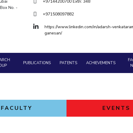
Goa
ubai
+97144200700 Extn: 348
Box No. -
Hyderabad
About
Legacy
Achievements
Soc
Quick links
+971508097882
DIVISIONS
https://www.linkedin.com/in/adarsh-venkatara
ganesan/
Pilani
K K Birla Goa
Hyderabad
FOLLOW US
ARCH
FA
PUBLICATIONS
PATENTS
ACHIEVEMENTS
OUP
FACULTY
EVENTS