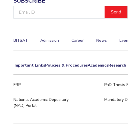
SUBSCRIBE
Email
ID
BITSAT
Admission
Career
News
Even
Important Links
Policies & Procedures
Academics
Research 
ERP
PhD Thesis 
National Academic Depository
Mandatory Di
(NAD) Portal